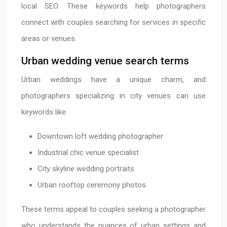
local SEO. These keywords help photographers
connect with couples searching for services in specific
areas or venues.
Urban wedding venue search terms
Urban weddings have a unique charm, and
photographers specializing in city venues can use
keywords like:
Downtown loft wedding photographer
Industrial chic venue specialist
City skyline wedding portraits
Urban rooftop ceremony photos
These terms appeal to couples seeking a photographer
who understands the nuances of urban settings and