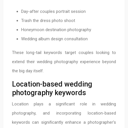
Day-after couples portrait session
Trash the dress photo shoot
Honeymoon destination photography
Wedding album design consultation
These long-tail keywords target couples looking to
extend their wedding photography experience beyond
the big day itself.
Location-based wedding
photography keywords
Location plays a significant role in wedding
photography, and incorporating location-based
keywords can significantly enhance a photographer’s