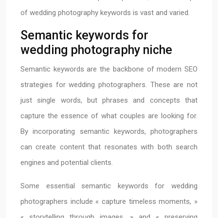
of wedding photography keywords is vast and varied.
Semantic keywords for
wedding photography niche
Semantic keywords are the backbone of modern SEO
strategies for wedding photographers. These are not
just single words, but phrases and concepts that
capture the essence of what couples are looking for.
By incorporating semantic keywords, photographers
can create content that resonates with both search
engines and potential clients.
Some essential semantic keywords for wedding
photographers include « capture timeless moments, »
« storytelling through images, » and « preserving