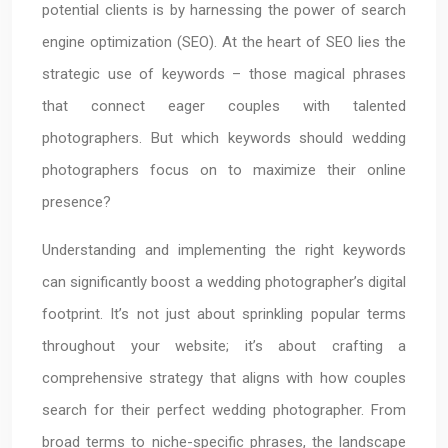
potential clients is by harnessing the power of search
engine optimization (SEO). At the heart of SEO lies the
strategic use of keywords – those magical phrases
that connect eager couples with talented
photographers. But which keywords should wedding
photographers focus on to maximize their online
presence?
Understanding and implementing the right keywords
can significantly boost a wedding photographer’s digital
footprint. It’s not just about sprinkling popular terms
throughout your website; it’s about crafting a
comprehensive strategy that aligns with how couples
search for their perfect wedding photographer. From
broad terms to niche-specific phrases, the landscape