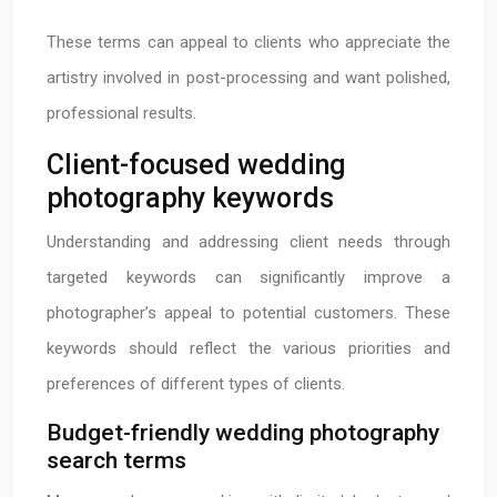
These terms can appeal to clients who appreciate the
artistry involved in post-processing and want polished,
professional results.
Client-focused wedding
photography keywords
Understanding and addressing client needs through
targeted keywords can significantly improve a
photographer’s appeal to potential customers. These
keywords should reflect the various priorities and
preferences of different types of clients.
Budget-friendly wedding photography
search terms