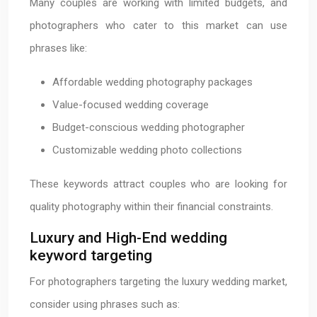
Many couples are working with limited budgets, and
photographers who cater to this market can use
phrases like:
Affordable wedding photography packages
Value-focused wedding coverage
Budget-conscious wedding photographer
Customizable wedding photo collections
These keywords attract couples who are looking for
quality photography within their financial constraints.
Luxury and High-End wedding
keyword targeting
For photographers targeting the luxury wedding market,
consider using phrases such as: