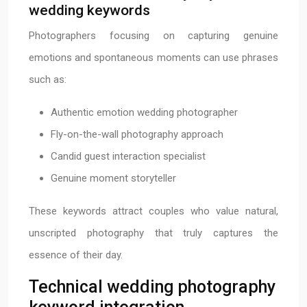
wedding keywords
Photographers focusing on capturing genuine
emotions and spontaneous moments can use phrases
such as:
Authentic emotion wedding photographer
Fly-on-the-wall photography approach
Candid guest interaction specialist
Genuine moment storyteller
These keywords attract couples who value natural,
unscripted photography that truly captures the
essence of their day.
Technical wedding photography