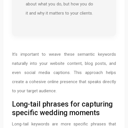
about what you do, but how you do
it and why it matters to your clients.
It’s important to weave these semantic keywords
naturally into your website content, blog posts, and
even social media captions. This approach helps
create a cohesive online presence that speaks directly
to your target audience.
Long-tail phrases for capturing
specific wedding moments
Long-tail keywords are more specific phrases that