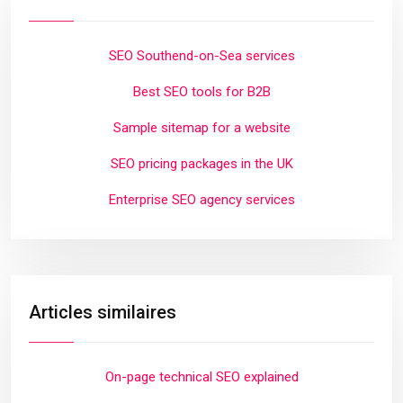
SEO Southend-on-Sea services
Best SEO tools for B2B
Sample sitemap for a website
SEO pricing packages in the UK
Enterprise SEO agency services
Articles similaires
On-page technical SEO explained