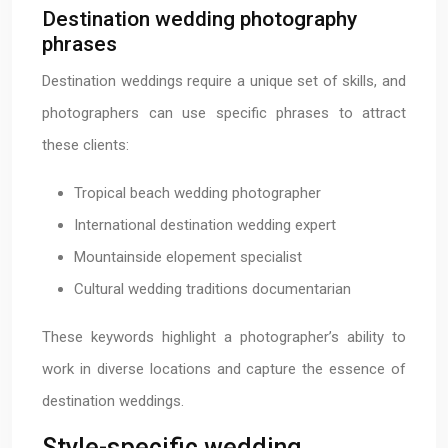
Destination wedding photography
phrases
Destination weddings require a unique set of skills, and
photographers can use specific phrases to attract
these clients:
Tropical beach wedding photographer
International destination wedding expert
Mountainside elopement specialist
Cultural wedding traditions documentarian
These keywords highlight a photographer’s ability to
work in diverse locations and capture the essence of
destination weddings.
Style-specific wedding