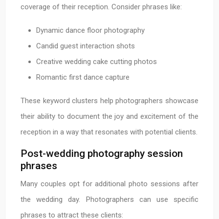
coverage of their reception. Consider phrases like:
Dynamic dance floor photography
Candid guest interaction shots
Creative wedding cake cutting photos
Romantic first dance capture
These keyword clusters help photographers showcase
their ability to document the joy and excitement of the
reception in a way that resonates with potential clients.
Post-wedding photography session
phrases
Many couples opt for additional photo sessions after
the wedding day. Photographers can use specific
phrases to attract these clients: