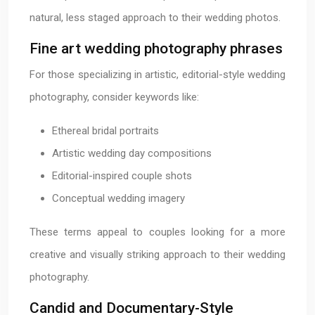
natural, less staged approach to their wedding photos.
Fine art wedding photography phrases
For those specializing in artistic, editorial-style wedding
photography, consider keywords like:
Ethereal bridal portraits
Artistic wedding day compositions
Editorial-inspired couple shots
Conceptual wedding imagery
These terms appeal to couples looking for a more
creative and visually striking approach to their wedding
photography.
Candid and Documentary-Style