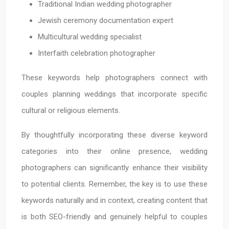
Traditional Indian wedding photographer
Jewish ceremony documentation expert
Multicultural wedding specialist
Interfaith celebration photographer
These keywords help photographers connect with
couples planning weddings that incorporate specific
cultural or religious elements.
By thoughtfully incorporating these diverse keyword
categories into their online presence, wedding
photographers can significantly enhance their visibility
to potential clients. Remember, the key is to use these
keywords naturally and in context, creating content that
is both SEO-friendly and genuinely helpful to couples