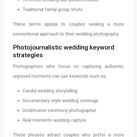
Traditional family group shots
These terms appeal to couples seeking a more
conventional approach to their wedding photography.
Photojournalistic wedding keyword
strategies
Photographers who focus on capturing authentic,
unposed moments can use keywords such as:
Candid wedding storytelling
Documentary-style wedding coverage
Unobtrusive ceremony photographer
Real moments wedding capture
These phrases attract couples who prefer a more