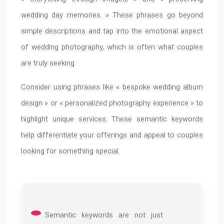
wedding day memories. » These phrases go beyond
simple descriptions and tap into the emotional aspect
of wedding photography, which is often what couples
are truly seeking.
Consider using phrases like « bespoke wedding album
design » or « personalized photography experience » to
highlight unique services. These semantic keywords
help differentiate your offerings and appeal to couples
looking for something special.
Semantic keywords are not just