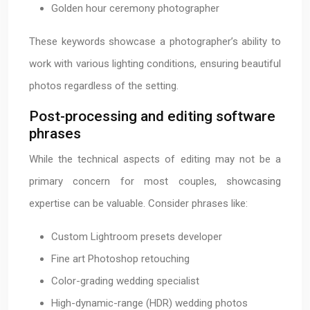
Golden hour ceremony photographer
These keywords showcase a photographer’s ability to
work with various lighting conditions, ensuring beautiful
photos regardless of the setting.
Post-processing and editing software
phrases
While the technical aspects of editing may not be a
primary concern for most couples, showcasing
expertise can be valuable. Consider phrases like:
Custom Lightroom presets developer
Fine art Photoshop retouching
Color-grading wedding specialist
High-dynamic-range (HDR) wedding photos