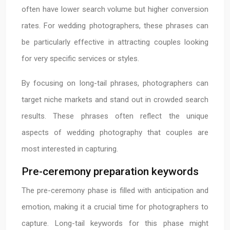
often have lower search volume but higher conversion
rates. For wedding photographers, these phrases can
be particularly effective in attracting couples looking
for very specific services or styles.
By focusing on long-tail phrases, photographers can
target niche markets and stand out in crowded search
results. These phrases often reflect the unique
aspects of wedding photography that couples are
most interested in capturing.
Pre-ceremony preparation keywords
The pre-ceremony phase is filled with anticipation and
emotion, making it a crucial time for photographers to
capture. Long-tail keywords for this phase might