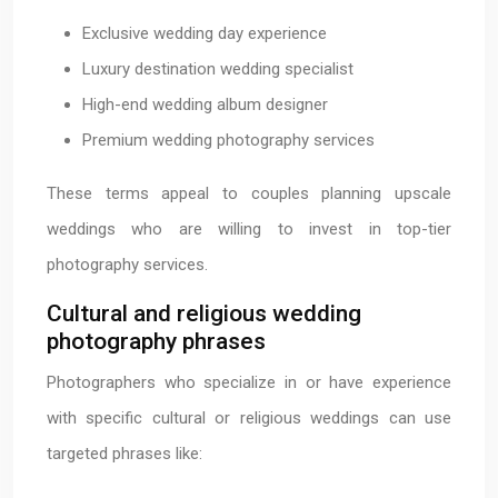
Exclusive wedding day experience
Luxury destination wedding specialist
High-end wedding album designer
Premium wedding photography services
These terms appeal to couples planning upscale
weddings who are willing to invest in top-tier
photography services.
Cultural and religious wedding
photography phrases
Photographers who specialize in or have experience
with specific cultural or religious weddings can use
targeted phrases like: