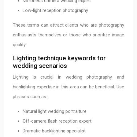
Mirrorless camera wedding expert
Low-light reception photography
These terms can attract clients who are photography
enthusiasts themselves or those who prioritize image
quality.
Lighting technique keywords for
wedding scenarios
Lighting is crucial in wedding photography, and
highlighting expertise in this area can be beneficial. Use
phrases such as:
Natural light wedding portraiture
Off-camera flash reception expert
Dramatic backlighting specialist