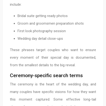
include:
Bridal suite getting ready photos
Groom and groomsmen preparation shots
First look photography session
Wedding day detail close-ups
These phrases target couples who want to ensure
every moment of their special day is documented,
from the smallest details to the big reveal.
Ceremony-specific search terms
The ceremony is the heart of the wedding day, and
many couples have specific visions for how they want
this moment captured. Some effective long-tail