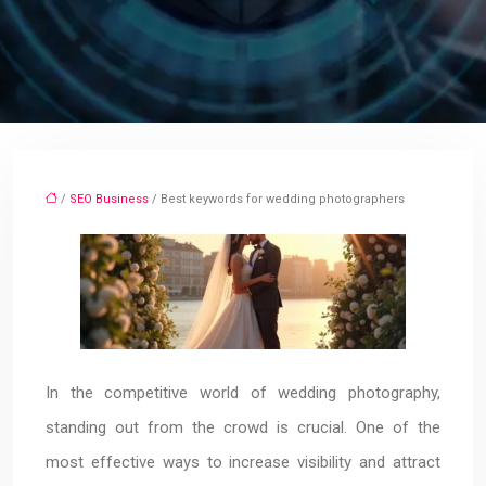
/
SEO Business
/ Best keywords for wedding photographers
In the competitive world of wedding photography,
standing out from the crowd is crucial. One of the
most effective ways to increase visibility and attract