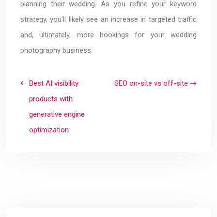
planning their wedding. As you refine your keyword
strategy, you’ll likely see an increase in targeted traffic
and, ultimately, more bookings for your wedding
photography business.
Best AI visibility
SEO on-site vs off-site
products with
generative engine
optimization