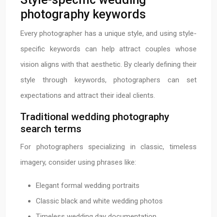
photography keywords
Every photographer has a unique style, and using style-
specific keywords can help attract couples whose
vision aligns with that aesthetic. By clearly defining their
style through keywords, photographers can set
expectations and attract their ideal clients.
Traditional wedding photography
search terms
For photographers specializing in classic, timeless
imagery, consider using phrases like:
Elegant formal wedding portraits
Classic black and white wedding photos
Timeless wedding day documentation