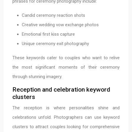
phrases for ceremony photography include:
Candid ceremony reaction shots
Creative wedding vow exchange photos
Emotional first kiss capture
Unique ceremony exit photography
These keywords cater to couples who want to relive
the most significant moments of their ceremony
through stunning imagery.
Reception and celebration keyword
clusters
The reception is where personalities shine and
celebrations unfold. Photographers can use keyword
clusters to attract couples looking for comprehensive