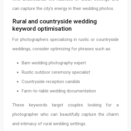
can capture the city’s energy in their wedding photos.
Rural and countryside wedding
keyword optimisation
For photographers specializing in rustic or countryside
weddings, consider optimizing for phrases such as:
Barn wedding photography expert
Rustic outdoor ceremony specialist
Countryside reception candids
Farm-to-table wedding documentation
These keywords target couples looking for a
photographer who can beautifully capture the charm
and intimacy of rural wedding settings.