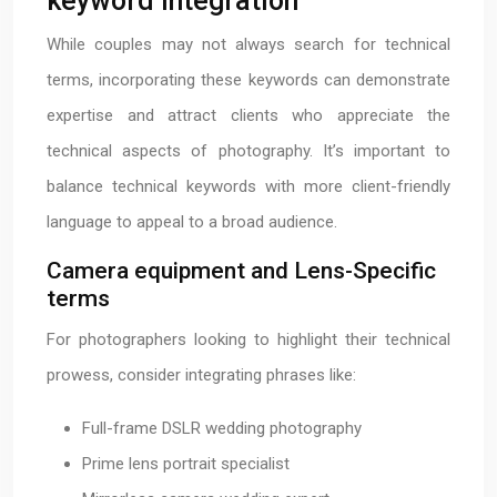
keyword integration
While couples may not always search for technical
terms, incorporating these keywords can demonstrate
expertise and attract clients who appreciate the
technical aspects of photography. It’s important to
balance technical keywords with more client-friendly
language to appeal to a broad audience.
Camera equipment and Lens-Specific
terms
For photographers looking to highlight their technical
prowess, consider integrating phrases like:
Full-frame DSLR wedding photography
Prime lens portrait specialist