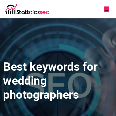
Best keywords for
wedding
photographers