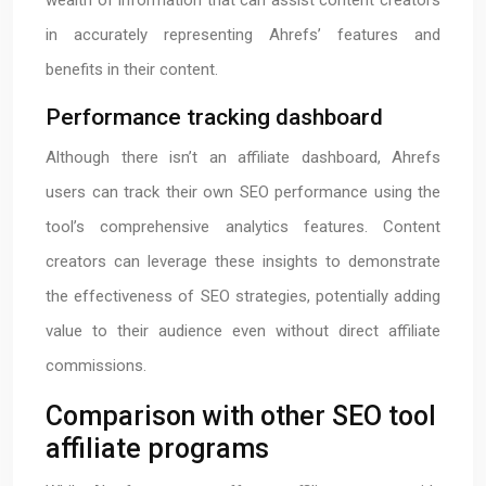
wealth of information that can assist content creators
in accurately representing Ahrefs’ features and
benefits in their content.
Performance tracking dashboard
Although there isn’t an affiliate dashboard, Ahrefs
users can track their own SEO performance using the
tool’s comprehensive analytics features. Content
creators can leverage these insights to demonstrate
the effectiveness of SEO strategies, potentially adding
value to their audience even without direct affiliate
commissions.
Comparison with other SEO tool
affiliate programs