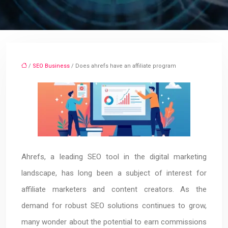
/
SEO Business
/ Does ahrefs have an affiliate program
Ahrefs, a leading SEO tool in the digital marketing
landscape, has long been a subject of interest for
affiliate marketers and content creators. As the
demand for robust SEO solutions continues to grow,
many wonder about the potential to earn commissions