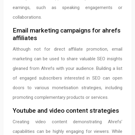
earnings, such as speaking engagements or
collaborations.
Email marketing campaigns for ahrefs
affiliates
Although not for direct affiliate promotion, email
marketing can be used to share valuable SEO insights
gleaned from Ahrefs with your audience. Building a list
of engaged subscribers interested in SEO can open
doors to various monetisation strategies, including
promoting complementary products or services.
Youtube and video content strategies
Creating video content demonstrating Ahrefs’
capabilities can be highly engaging for viewers. While