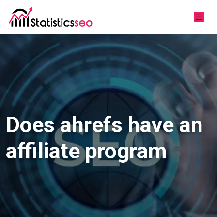
Does ahrefs have an
affiliate program