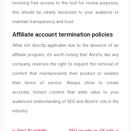
receiving free access to the tool for review purposes,
this should be clearly disclosed to your audience to
maintain transparency and trust.
Affiliate account termination policies
While not directly applicable due to the absence of an
affiliate program, it’s worth noting that Ahrefs, like any
company, reserves the right to request the removal of
content that misrepresents their product or violates
their terms of service. Always strive to create
accurate, honest content that adds value to your
audience’s understanding of SEO and Ahrefs’ role in the
industry.
Best AI visibility
SEO on-site vs off-site