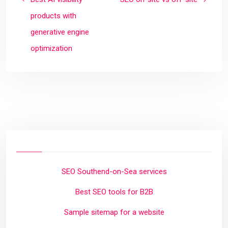
products with
generative engine
optimization
SEO Southend-on-Sea services
Best SEO tools for B2B
Sample sitemap for a website