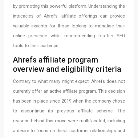
by promoting this powerful platform. Understanding the
intricacies of Ahrefs’ affiliate offerings can provide
valuable insights for those looking to monetise their
online presence while recommending top-tier SEO
tools to their audience.
Ahrefs affiliate program
overview and eligibility criteria
Contrary to what many might expect, Ahrefs does not
currently offer an active affiliate program. This decision
has been in place since 2019 when the company chose
to discontinue its previous affiliate scheme. The
reasons behind this move were multifaceted, including
a desire to focus on direct customer relationships and