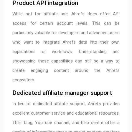
Product API integration
While not for affiliate use, Ahrefs does offer API
access for certain account levels. This can be
particularly valuable for developers and advanced users
who want to integrate Ahrefs data into their own
applications or workflows. Understanding and
showcasing these capabilities can still be a way to
create engaging content around the Ahrefs
ecosystem.
Dedicated affiliate manager support
In lieu of dedicated affiliate support, Ahrefs provides
excellent customer service and educational resources.
Their blog, YouTube channel, and help centre offer a