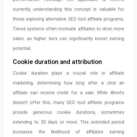
currently, understanding this concept is valuable for
those exploring alternative SEO tool affiliate programs.
Tiered systems often motivate affiliates to drive more
sales, as higher tiers can significantly boost earning
potential.
Cookie duration and attribution
Cookie duration plays a crucial role in affiliate
marketing, determining how long after a click an
affiliate can receive credit for a sale. While Ahrefs
doesn’t offer this, many SEO tool affiliate programs
provide generous cookie durations, sometimes
extending to 30 days or more. This extended period
increases the likelihood of affiliates earning