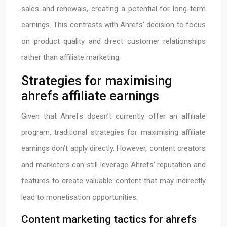
sales and renewals, creating a potential for long-term
earnings. This contrasts with Ahrefs’ decision to focus
on product quality and direct customer relationships
rather than affiliate marketing.
Strategies for maximising
ahrefs affiliate earnings
Given that Ahrefs doesn’t currently offer an affiliate
program, traditional strategies for maximising affiliate
earnings don’t apply directly. However, content creators
and marketers can still leverage Ahrefs’ reputation and
features to create valuable content that may indirectly
lead to monetisation opportunities.
Content marketing tactics for ahrefs