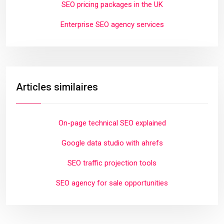
SEO pricing packages in the UK
Enterprise SEO agency services
Articles similaires
On-page technical SEO explained
Google data studio with ahrefs
SEO traffic projection tools
SEO agency for sale opportunities