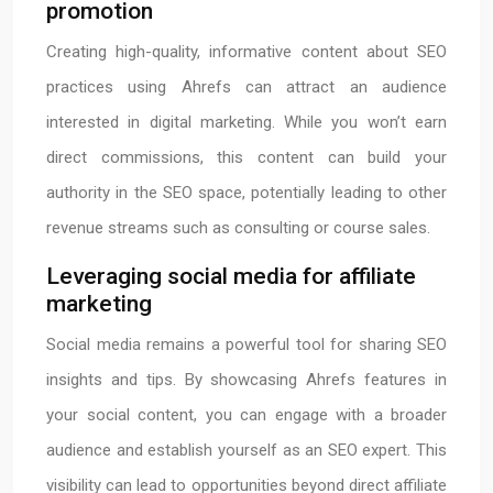
promotion
Creating high-quality, informative content about SEO
practices using Ahrefs can attract an audience
interested in digital marketing. While you won’t earn
direct commissions, this content can build your
authority in the SEO space, potentially leading to other
revenue streams such as consulting or course sales.
Leveraging social media for affiliate
marketing
Social media remains a powerful tool for sharing SEO
insights and tips. By showcasing Ahrefs features in
your social content, you can engage with a broader
audience and establish yourself as an SEO expert. This
visibility can lead to opportunities beyond direct affiliate