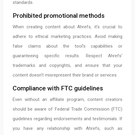
standards.
Prohibited promotional methods
When creating content about Ahrefs, it’s crucial to
adhere to ethical marketing practices. Avoid making
false claims about the tool’s capabilities or
guaranteeing specific results. Respect Ahrefs’
trademarks and copyrights, and ensure that your
content doesn’t misrepresent their brand or services.
Compliance with FTC guidelines
Even without an affiliate program, content creators
should be aware of Federal Trade Commission (FTC)
guidelines regarding endorsements and testimonials. If
you have any relationship with Ahrefs, such as