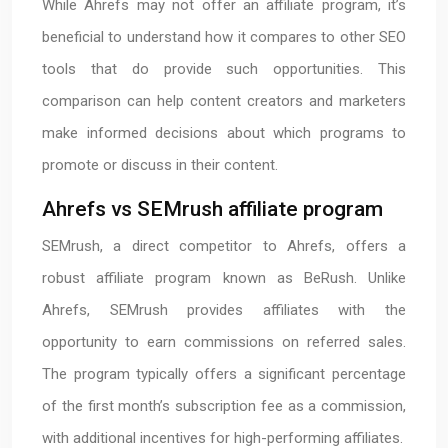
While Ahrefs may not offer an affiliate program, it’s
beneficial to understand how it compares to other SEO
tools that do provide such opportunities. This
comparison can help content creators and marketers
make informed decisions about which programs to
promote or discuss in their content.
Ahrefs vs SEMrush affiliate program
SEMrush, a direct competitor to Ahrefs, offers a
robust affiliate program known as BeRush. Unlike
Ahrefs, SEMrush provides affiliates with the
opportunity to earn commissions on referred sales.
The program typically offers a significant percentage
of the first month’s subscription fee as a commission,
with additional incentives for high-performing affiliates.