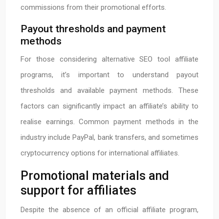
commissions from their promotional efforts.
Payout thresholds and payment
methods
For those considering alternative SEO tool affiliate
programs, it’s important to understand payout
thresholds and available payment methods. These
factors can significantly impact an affiliate’s ability to
realise earnings. Common payment methods in the
industry include PayPal, bank transfers, and sometimes
cryptocurrency options for international affiliates.
Promotional materials and
support for affiliates
Despite the absence of an official affiliate program,