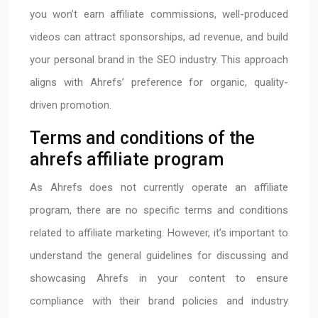
you won’t earn affiliate commissions, well-produced
videos can attract sponsorships, ad revenue, and build
your personal brand in the SEO industry. This approach
aligns with Ahrefs’ preference for organic, quality-
driven promotion.
Terms and conditions of the
ahrefs affiliate program
As Ahrefs does not currently operate an affiliate
program, there are no specific terms and conditions
related to affiliate marketing. However, it’s important to
understand the general guidelines for discussing and
showcasing Ahrefs in your content to ensure
compliance with their brand policies and industry