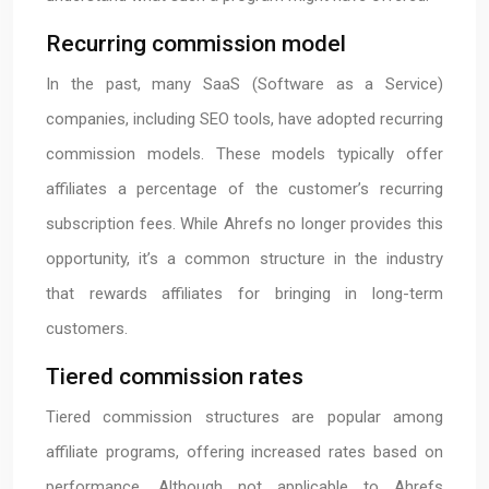
Recurring commission model
In the past, many SaaS (Software as a Service)
companies, including SEO tools, have adopted recurring
commission models. These models typically offer
affiliates a percentage of the customer’s recurring
subscription fees. While Ahrefs no longer provides this
opportunity, it’s a common structure in the industry
that rewards affiliates for bringing in long-term
customers.
Tiered commission rates
Tiered commission structures are popular among
affiliate programs, offering increased rates based on
performance. Although not applicable to Ahrefs