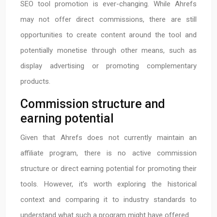
SEO tool promotion is ever-changing. While Ahrefs
may not offer direct commissions, there are still
opportunities to create content around the tool and
potentially monetise through other means, such as
display advertising or promoting complementary
products.
Commission structure and
earning potential
Given that Ahrefs does not currently maintain an
affiliate program, there is no active commission
structure or direct earning potential for promoting their
tools. However, it’s worth exploring the historical
context and comparing it to industry standards to
understand what such a program might have offered.