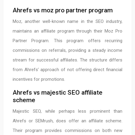
Ahrefs vs moz pro partner program
Moz, another well-known name in the SEO industry,
maintains an affiliate program through their Moz Pro
Partner Program. This program offers recurring
commissions on referrals, providing a steady income
stream for successful affiliates. The structure differs
from Ahrefs’ approach of not offering direct financial
incentives for promotions.
Ahrefs vs majestic SEO affiliate
scheme
Majestic SEO, while perhaps less prominent than
Ahrefs or SEMrush, does offer an affiliate scheme.
Their program provides commissions on both new