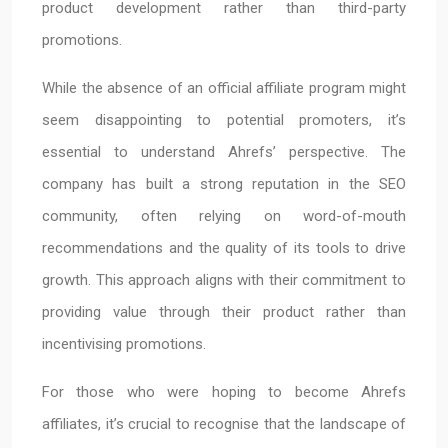
product development rather than third-party
promotions.
While the absence of an official affiliate program might
seem disappointing to potential promoters, it’s
essential to understand Ahrefs’ perspective. The
company has built a strong reputation in the SEO
community, often relying on word-of-mouth
recommendations and the quality of its tools to drive
growth. This approach aligns with their commitment to
providing value through their product rather than
incentivising promotions.
For those who were hoping to become Ahrefs
affiliates, it’s crucial to recognise that the landscape of