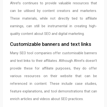
Ahrefs continues to provide valuable resources that
can be utilised by content creators and marketers.
These materials, while not directly tied to affiliate
earnings, can still be instrumental in creating high-
quality content about SEO and digital marketing.
Customizable banners and text links
Many SEO tool companies offer customisable banners
and text links to their affiliates. Although Ahrefs doesn’t
provide these for affiliate purposes, they do offer
various resources on their website that can be
referenced in content. These include case studies,
feature explanations, and tool demonstrations that can
enrich articles and videos about SEO practices.