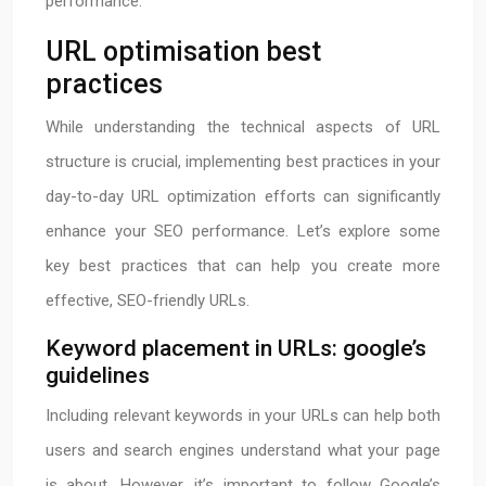
performance.
URL optimisation best
practices
While understanding the technical aspects of URL
structure is crucial, implementing best practices in your
day-to-day URL optimization efforts can significantly
enhance your SEO performance. Let’s explore some
key best practices that can help you create more
effective, SEO-friendly URLs.
Keyword placement in URLs: google’s
guidelines
Including relevant keywords in your URLs can help both
users and search engines understand what your page
is about. However, it’s important to follow Google’s