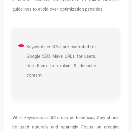
guidelines to avoid over-optimization penalties.
Keywords in URLs are overrated for
Google SEO. Make URLs for users.
Use them to explain & describe
content.
While keywords in URLs can be beneficial, they should
be used naturally and sparingly. Focus on creating