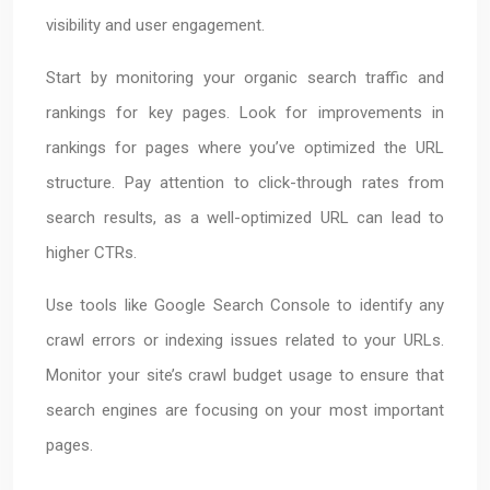
visibility and user engagement.
Start by monitoring your organic search traffic and
rankings for key pages. Look for improvements in
rankings for pages where you’ve optimized the URL
structure. Pay attention to click-through rates from
search results, as a well-optimized URL can lead to
higher CTRs.
Use tools like Google Search Console to identify any
crawl errors or indexing issues related to your URLs.
Monitor your site’s crawl budget usage to ensure that
search engines are focusing on your most important
pages.