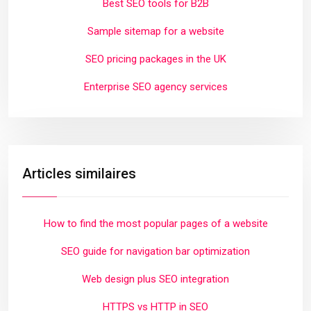
Best SEO tools for B2B
Sample sitemap for a website
SEO pricing packages in the UK
Enterprise SEO agency services
Articles similaires
How to find the most popular pages of a website
SEO guide for navigation bar optimization
Web design plus SEO integration
HTTPS vs HTTP in SEO