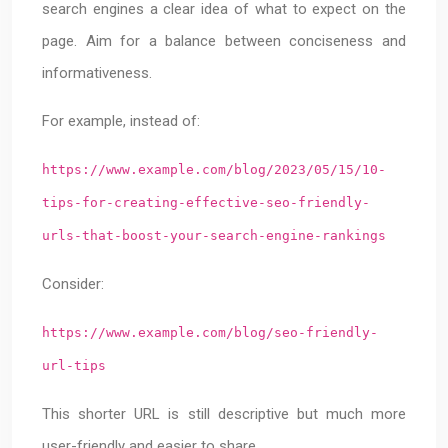
search engines a clear idea of what to expect on the
page. Aim for a balance between conciseness and
informativeness.
For example, instead of:
https://www.example.com/blog/2023/05/15/10-
tips-for-creating-effective-seo-friendly-
urls-that-boost-your-search-engine-rankings
Consider:
https://www.example.com/blog/seo-friendly-
url-tips
This shorter URL is still descriptive but much more
user-friendly and easier to share.