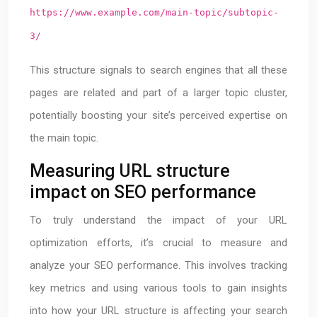
https://www.example.com/main-topic/subtopic-
3/
This structure signals to search engines that all these
pages are related and part of a larger topic cluster,
potentially boosting your site’s perceived expertise on
the main topic.
Measuring URL structure
impact on SEO performance
To truly understand the impact of your URL
optimization efforts, it’s crucial to measure and
analyze your SEO performance. This involves tracking
key metrics and using various tools to gain insights
into how your URL structure is affecting your search