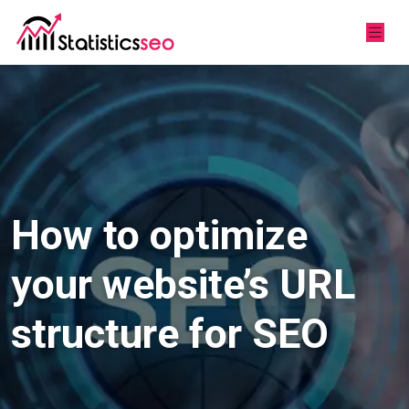
How to optimize
your website’s URL
structure for SEO