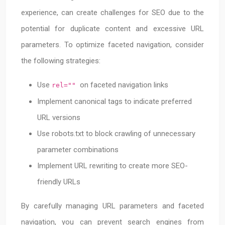
experience, can create challenges for SEO due to the
potential for duplicate content and excessive URL
parameters. To optimize faceted navigation, consider
the following strategies:
Use
on faceted navigation links
rel=""
Implement canonical tags to indicate preferred
URL versions
Use robots.txt to block crawling of unnecessary
parameter combinations
Implement URL rewriting to create more SEO-
friendly URLs
By carefully managing URL parameters and faceted
navigation, you can prevent search engines from