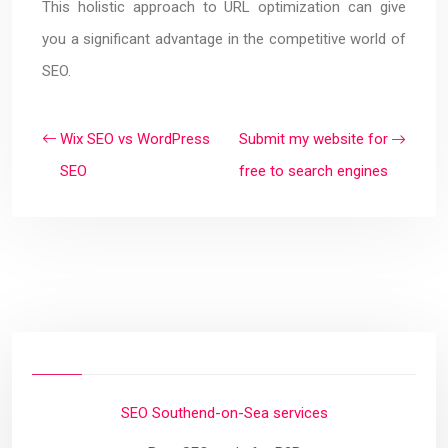
This holistic approach to URL optimization can give
you a significant advantage in the competitive world of
SEO.
Wix SEO vs WordPress
Submit my website for
SEO
free to search engines
SEO Southend-on-Sea services