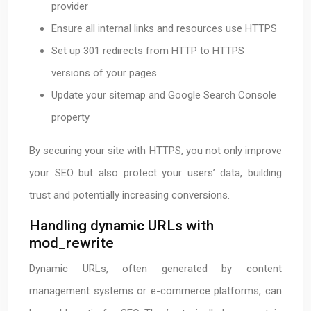
provider
Ensure all internal links and resources use HTTPS
Set up 301 redirects from HTTP to HTTPS
versions of your pages
Update your sitemap and Google Search Console
property
By securing your site with HTTPS, you not only improve
your SEO but also protect your users’ data, building
trust and potentially increasing conversions.
Handling dynamic URLs with
mod_rewrite
Dynamic URLs, often generated by content
management systems or e-commerce platforms, can