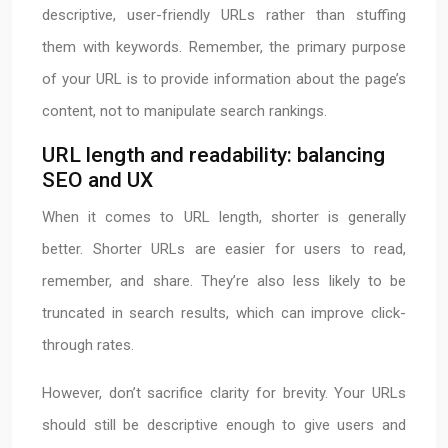
descriptive, user-friendly URLs rather than stuffing
them with keywords. Remember, the primary purpose
of your URL is to provide information about the page’s
content, not to manipulate search rankings.
URL length and readability: balancing
SEO and UX
When it comes to URL length, shorter is generally
better. Shorter URLs are easier for users to read,
remember, and share. They’re also less likely to be
truncated in search results, which can improve click-
through rates.
However, don’t sacrifice clarity for brevity. Your URLs
should still be descriptive enough to give users and