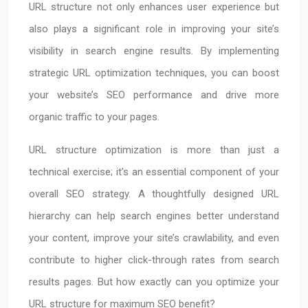
URL structure not only enhances user experience but
also plays a significant role in improving your site’s
visibility in search engine results. By implementing
strategic URL optimization techniques, you can boost
your website’s SEO performance and drive more
organic traffic to your pages.
URL structure optimization is more than just a
technical exercise; it’s an essential component of your
overall SEO strategy. A thoughtfully designed URL
hierarchy can help search engines better understand
your content, improve your site’s crawlability, and even
contribute to higher click-through rates from search
results pages. But how exactly can you optimize your
URL structure for maximum SEO benefit?