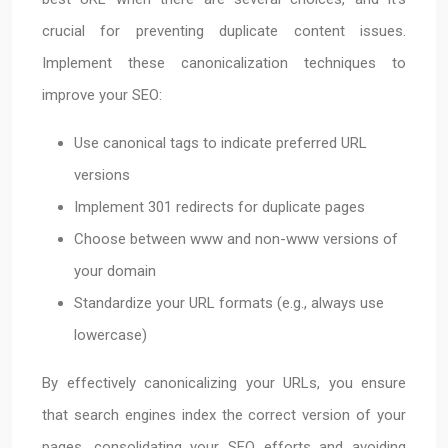
crucial for preventing duplicate content issues.
Implement these canonicalization techniques to
improve your SEO:
Use canonical tags to indicate preferred URL
versions
Implement 301 redirects for duplicate pages
Choose between www and non-www versions of
your domain
Standardize your URL formats (e.g., always use
lowercase)
By effectively canonicalizing your URLs, you ensure
that search engines index the correct version of your
pages, consolidating your SEO efforts and avoiding