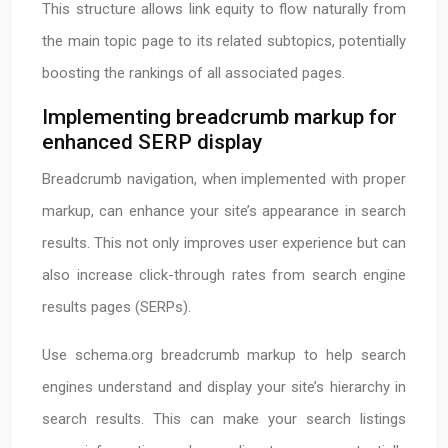
This structure allows link equity to flow naturally from
the main topic page to its related subtopics, potentially
boosting the rankings of all associated pages.
Implementing breadcrumb markup for
enhanced SERP display
Breadcrumb navigation, when implemented with proper
markup, can enhance your site’s appearance in search
results. This not only improves user experience but can
also increase click-through rates from search engine
results pages (SERPs).
Use schema.org breadcrumb markup to help search
engines understand and display your site’s hierarchy in
search results. This can make your search listings