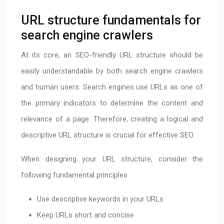
URL structure fundamentals for
search engine crawlers
At its core, an SEO-friendly URL structure should be
easily understandable by both search engine crawlers
and human users. Search engines use URLs as one of
the primary indicators to determine the content and
relevance of a page. Therefore, creating a logical and
descriptive URL structure is crucial for effective SEO.
When designing your URL structure, consider the
following fundamental principles:
Use descriptive keywords in your URLs
Keep URLs short and concise