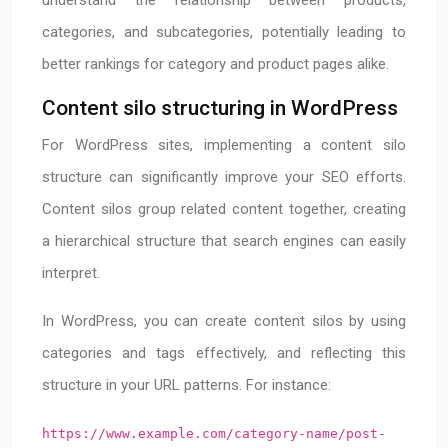
understand the relationship between products,
categories, and subcategories, potentially leading to
better rankings for category and product pages alike.
Content silo structuring in WordPress
For WordPress sites, implementing a content silo
structure can significantly improve your SEO efforts.
Content silos group related content together, creating
a hierarchical structure that search engines can easily
interpret.
In WordPress, you can create content silos by using
categories and tags effectively, and reflecting this
structure in your URL patterns. For instance:
https://www.example.com/category-name/post-