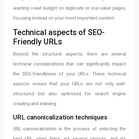
wasting crawl budget on duplicate or low-value pages,
focusing instead on your most important content.
Technical aspects of SEO-
Friendly URLs
Beyond the structural aspects, there are several
technical considerations that can significantly impact
the SEO-friendliness of your URLs. These technical
aspects ensure that your URLs are not only well-
structured but also optimized for search engine
crawling and indexing.
URL canonicalization techniques
URL canonicalization is the process of selecting the
best URL when there are several choices, and it’s