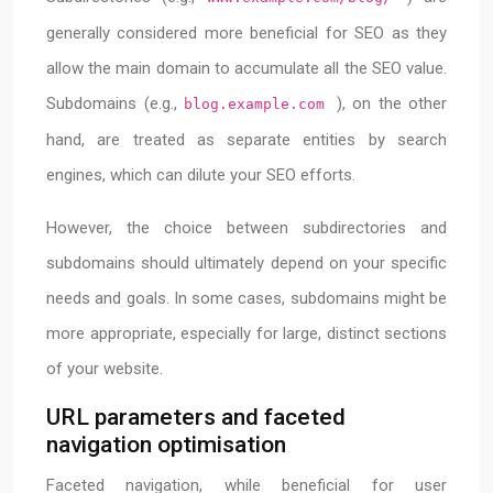
generally considered more beneficial for SEO as they
allow the main domain to accumulate all the SEO value.
Subdomains (e.g.,
), on the other
blog.example.com
hand, are treated as separate entities by search
engines, which can dilute your SEO efforts.
However, the choice between subdirectories and
subdomains should ultimately depend on your specific
needs and goals. In some cases, subdomains might be
more appropriate, especially for large, distinct sections
of your website.
URL parameters and faceted
navigation optimisation
Faceted navigation, while beneficial for user