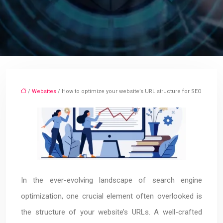
/
Websites
/ How to optimize your website’s URL structure for SEO
In the ever-evolving landscape of search engine
optimization, one crucial element often overlooked is
the structure of your website’s URLs. A well-crafted