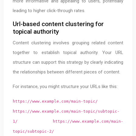
more informative and appealing to users, potentially
leading to higher click-through rates.
Url-based content clustering for
topical authority
Content clustering involves grouping related content
together to establish topical authority. Your URL
structure can support this strategy by clearly indicating
the relationships between different pieces of content.
For instance, you might structure your URLs like this:
https://www.example.com/main-topic/
https://www.example.com/main-topic/subtopic-
1/
https://www.example.com/main-
topic/subtopic-2/