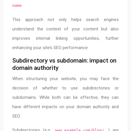
name
This approach not only helps search engines
understand the context of your content but also
improves internal linking opportunities, further
enhancing your site’s SEO performance.
Subdirectory vs subdomain: impact on
domain authority
When structuring your website, you may face the
decision of whether to use subdirectories or
subdomains. While both can be effective, they can
have different impacts on your domain authority and
SEO.
Subdirectories (e.g.,
) are
www.example.com/blog/