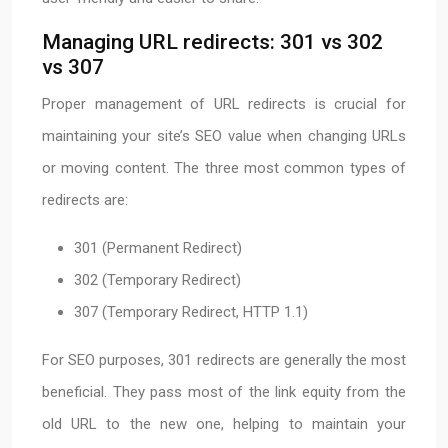
Managing URL redirects: 301 vs 302
vs 307
Proper management of URL redirects is crucial for
maintaining your site’s SEO value when changing URLs
or moving content. The three most common types of
redirects are:
301 (Permanent Redirect)
302 (Temporary Redirect)
307 (Temporary Redirect, HTTP 1.1)
For SEO purposes, 301 redirects are generally the most
beneficial. They pass most of the link equity from the
old URL to the new one, helping to maintain your