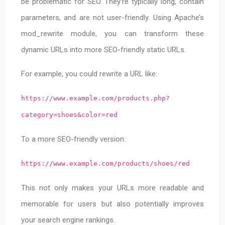
be problematic for SEO. They’re typically long, contain
parameters, and are not user-friendly. Using Apache’s
mod_rewrite module, you can transform these
dynamic URLs into more SEO-friendly static URLs.
For example, you could rewrite a URL like:
https://www.example.com/products.php?
category=shoes&color=red
To a more SEO-friendly version:
https://www.example.com/products/shoes/red
This not only makes your URLs more readable and
memorable for users but also potentially improves
your search engine rankings.