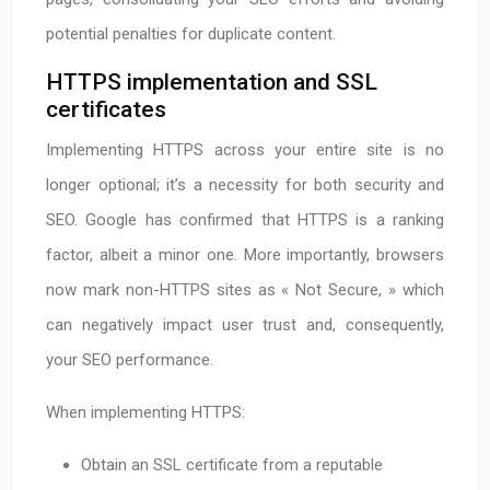
potential penalties for duplicate content.
HTTPS implementation and SSL
certificates
Implementing HTTPS across your entire site is no
longer optional; it’s a necessity for both security and
SEO. Google has confirmed that HTTPS is a ranking
factor, albeit a minor one. More importantly, browsers
now mark non-HTTPS sites as « Not Secure, » which
can negatively impact user trust and, consequently,
your SEO performance.
When implementing HTTPS:
Obtain an SSL certificate from a reputable