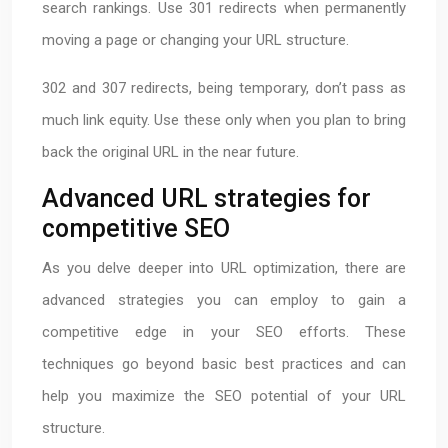
search rankings. Use 301 redirects when permanently
moving a page or changing your URL structure.
302 and 307 redirects, being temporary, don’t pass as
much link equity. Use these only when you plan to bring
back the original URL in the near future.
Advanced URL strategies for
competitive SEO
As you delve deeper into URL optimization, there are
advanced strategies you can employ to gain a
competitive edge in your SEO efforts. These
techniques go beyond basic best practices and can
help you maximize the SEO potential of your URL
structure.