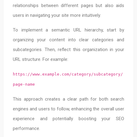
relationships between different pages but also aids
users in navigating your site more intuitively.
To implement a semantic URL hierarchy, start by
organizing your content into clear categories and
subcategories. Then, reflect this organization in your
URL structure. For example:
https://www.example.com/category/subcategory/
page-name
This approach creates a clear path for both search
engines and users to follow, enhancing the overall user
experience and potentially boosting your SEO
performance.