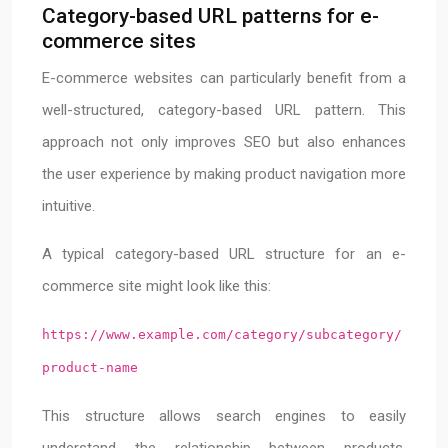
Category-based URL patterns for e-
commerce sites
E-commerce websites can particularly benefit from a
well-structured, category-based URL pattern. This
approach not only improves SEO but also enhances
the user experience by making product navigation more
intuitive.
A typical category-based URL structure for an e-
commerce site might look like this:
https://www.example.com/category/subcategory/
product-name
This structure allows search engines to easily