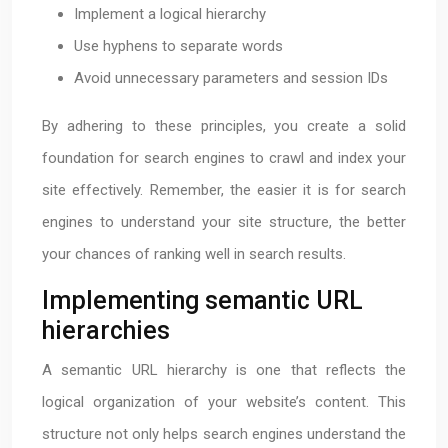
Implement a logical hierarchy
Use hyphens to separate words
Avoid unnecessary parameters and session IDs
By adhering to these principles, you create a solid
foundation for search engines to crawl and index your
site effectively. Remember, the easier it is for search
engines to understand your site structure, the better
your chances of ranking well in search results.
Implementing semantic URL
hierarchies
A semantic URL hierarchy is one that reflects the
logical organization of your website’s content. This
structure not only helps search engines understand the