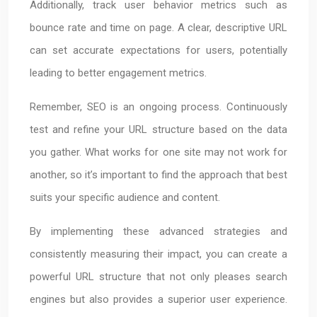
Additionally, track user behavior metrics such as
bounce rate and time on page. A clear, descriptive URL
can set accurate expectations for users, potentially
leading to better engagement metrics.
Remember, SEO is an ongoing process. Continuously
test and refine your URL structure based on the data
you gather. What works for one site may not work for
another, so it’s important to find the approach that best
suits your specific audience and content.
By implementing these advanced strategies and
consistently measuring their impact, you can create a
powerful URL structure that not only pleases search
engines but also provides a superior user experience.