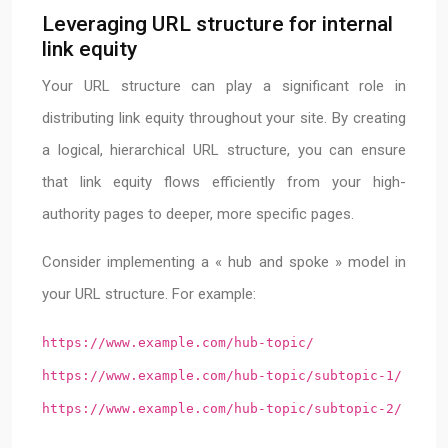
Leveraging URL structure for internal
link equity
Your URL structure can play a significant role in
distributing link equity throughout your site. By creating
a logical, hierarchical URL structure, you can ensure
that link equity flows efficiently from your high-
authority pages to deeper, more specific pages.
Consider implementing a « hub and spoke » model in
your URL structure. For example:
https://www.example.com/hub-topic/
https://www.example.com/hub-topic/subtopic-1/
https://www.example.com/hub-topic/subtopic-2/