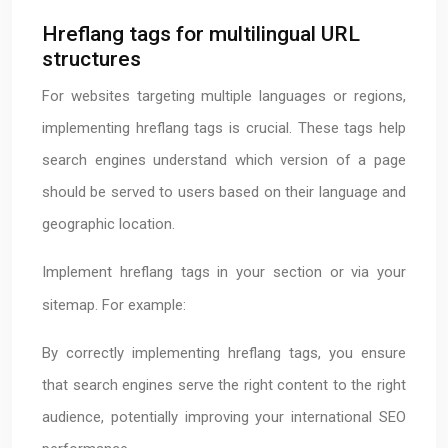
Hreflang tags for multilingual URL
structures
For websites targeting multiple languages or regions,
implementing hreflang tags is crucial. These tags help
search engines understand which version of a page
should be served to users based on their language and
geographic location.
Implement hreflang tags in your
section or via your
sitemap. For example:
By correctly implementing hreflang tags, you ensure
that search engines serve the right content to the right
audience, potentially improving your international SEO