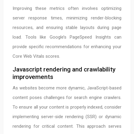
Improving these metrics often involves optimizing
server response times, minimizing render-blocking
resources, and ensuring stable layouts during page
load. Tools like Google’s PageSpeed Insights can
provide specific recommendations for enhancing your
Core Web Vitals scores.
Javascript rendering and crawlability
improvements
As websites become more dynamic, JavaScript-based
content poses challenges for search engine crawlers.
To ensure all your content is properly indexed, consider
implementing server-side rendering (SSR) or dynamic
rendering for critical content. This approach serves