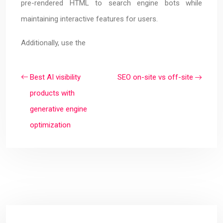
pre-rendered HTML to search engine bots while
maintaining interactive features for users.
Additionally, use the
Best AI visibility
SEO on-site vs off-site
products with
generative engine
optimization