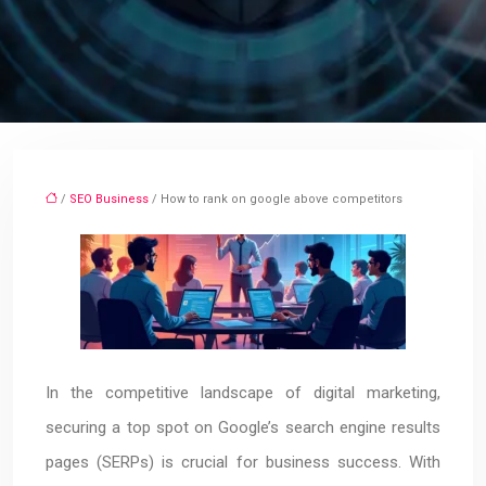
/
SEO Business
/ How to rank on google above competitors
In the competitive landscape of digital marketing,
securing a top spot on Google’s search engine results
pages (SERPs) is crucial for business success. With