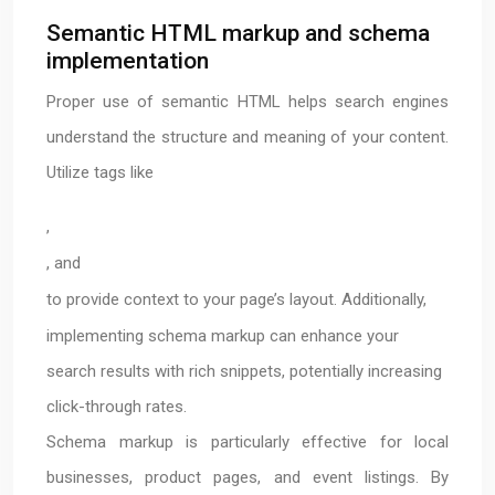
Semantic HTML markup and schema
implementation
Proper use of semantic HTML helps search engines
understand the structure and meaning of your content.
Utilize tags like
,
, and
to provide context to your page’s layout. Additionally,
implementing schema markup can enhance your
search results with rich snippets, potentially increasing
click-through rates.
Schema markup is particularly effective for local
businesses, product pages, and event listings. By