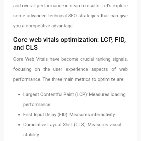
and overall performance in search results. Let’s explore
some advanced technical SEO strategies that can give
you a competitive advantage.
Core web vitals optimization: LCP, FID,
and CLS
Core Web Vitals have become crucial ranking signals,
focusing on the user experience aspects of web
performance. The three main metrics to optimize are:
Largest Contentful Paint (LCP): Measures loading
performance
First Input Delay (FID): Measures interactivity
Cumulative Layout Shift (CLS): Measures visual
stability