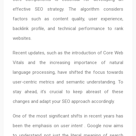
effective SEO strategy. The algorithm considers
factors such as content quality, user experience,
backlink profile, and technical performance to rank
websites.
Recent updates, such as the introduction of Core Web
Vitals and the increasing importance of natural
language processing, have shifted the focus towards
user-centric metrics and semantic understanding. To
stay ahead, it’s crucial to keep abreast of these
changes and adapt your SEO approach accordingly.
One of the most significant shifts in recent years has
been the emphasis on
user intent
. Google now aims
to understand not just the literal meaning of search