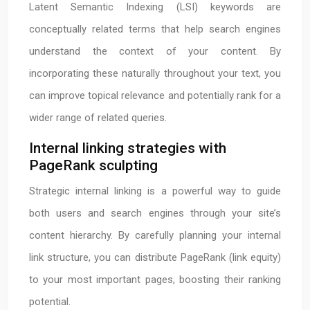
Latent Semantic Indexing (LSI) keywords are
conceptually related terms that help search engines
understand the context of your content. By
incorporating these naturally throughout your text, you
can improve topical relevance and potentially rank for a
wider range of related queries.
Internal linking strategies with
PageRank sculpting
Strategic internal linking is a powerful way to guide
both users and search engines through your site’s
content hierarchy. By carefully planning your internal
link structure, you can distribute PageRank (link equity)
to your most important pages, boosting their ranking
potential.