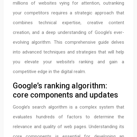
millions of websites vying for attention, outranking
your competitors requires a strategic approach that
combines technical expertise, creative content
creation, and a deep understanding of Google’s ever-
evolving algorithm. This comprehensive guide delves
into advanced techniques and strategies that will help
you elevate your website’s ranking and gain a
competitive edge in the digital realm.
Google’s ranking algorithm:
core components and updates
Google’s search algorithm is a complex system that
evaluates hundreds of factors to determine the
relevance and quality of web pages. Understanding its
core components is essential for developing an