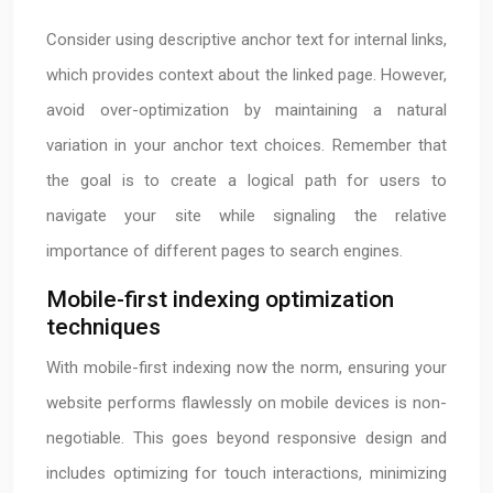
Consider using descriptive anchor text for internal links,
which provides context about the linked page. However,
avoid over-optimization by maintaining a natural
variation in your anchor text choices. Remember that
the goal is to create a logical path for users to
navigate your site while signaling the relative
importance of different pages to search engines.
Mobile-first indexing optimization
techniques
With mobile-first indexing now the norm, ensuring your
website performs flawlessly on mobile devices is non-
negotiable. This goes beyond responsive design and
includes optimizing for touch interactions, minimizing