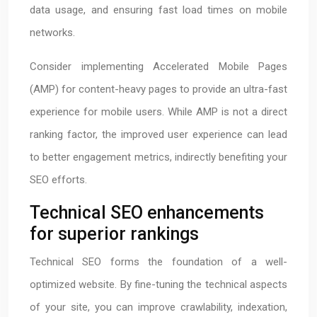
data usage, and ensuring fast load times on mobile
networks.
Consider implementing Accelerated Mobile Pages
(AMP) for content-heavy pages to provide an ultra-fast
experience for mobile users. While AMP is not a direct
ranking factor, the improved user experience can lead
to better engagement metrics, indirectly benefiting your
SEO efforts.
Technical SEO enhancements
for superior rankings
Technical SEO forms the foundation of a well-
optimized website. By fine-tuning the technical aspects
of your site, you can improve crawlability, indexation,