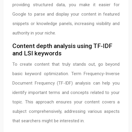
providing structured data, you make it easier for
Google to parse and display your content in featured
snippets or knowledge panels, increasing visibility and
authority in your niche.
Content depth analysis using TF-IDF
and LSI keywords
To create content that truly stands out, go beyond
basic keyword optimization. Term Frequency-Inverse
Document Frequency (TF-IDF) analysis can help you
identify important terms and concepts related to your
topic. This approach ensures your content covers a
subject comprehensively, addressing various aspects
that searchers might be interested in.