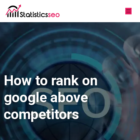
How to rank on
google above
competitors