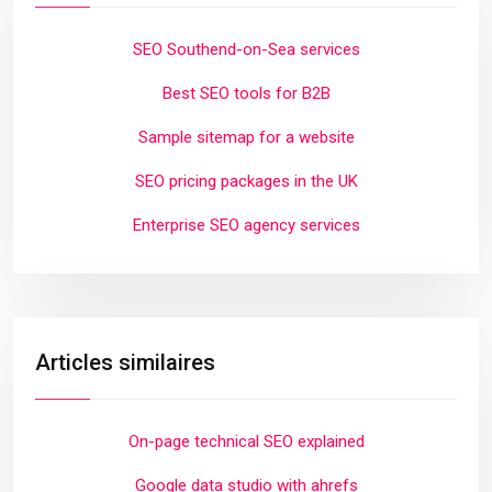
SEO Southend-on-Sea services
Best SEO tools for B2B
Sample sitemap for a website
SEO pricing packages in the UK
Enterprise SEO agency services
Articles similaires
On-page technical SEO explained
Google data studio with ahrefs