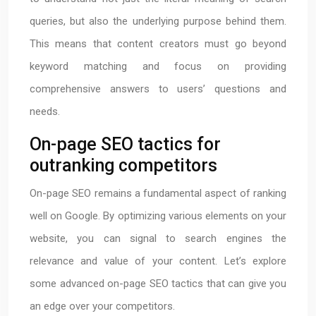
queries, but also the underlying purpose behind them.
This means that content creators must go beyond
keyword matching and focus on providing
comprehensive answers to users’ questions and
needs.
On-page SEO tactics for
outranking competitors
On-page SEO remains a fundamental aspect of ranking
well on Google. By optimizing various elements on your
website, you can signal to search engines the
relevance and value of your content. Let’s explore
some advanced on-page SEO tactics that can give you
an edge over your competitors.