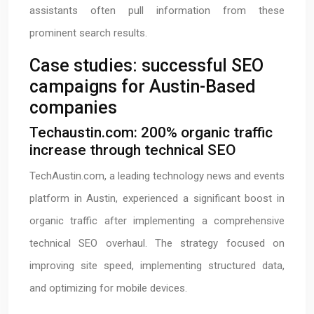
assistants often pull information from these
prominent search results.
Case studies: successful SEO
campaigns for Austin-Based
companies
Techaustin.com: 200% organic traffic
increase through technical SEO
TechAustin.com, a leading technology news and events
platform in Austin, experienced a significant boost in
organic traffic after implementing a comprehensive
technical SEO overhaul. The strategy focused on
improving site speed, implementing structured data,
and optimizing for mobile devices.