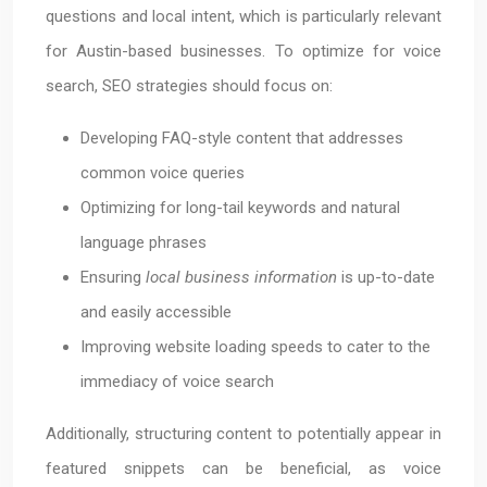
questions and local intent, which is particularly relevant
for Austin-based businesses. To optimize for voice
search, SEO strategies should focus on:
Developing FAQ-style content that addresses
common voice queries
Optimizing for long-tail keywords and natural
language phrases
Ensuring
local business information
is up-to-date
and easily accessible
Improving website loading speeds to cater to the
immediacy of voice search
Additionally, structuring content to potentially appear in
featured snippets can be beneficial, as voice