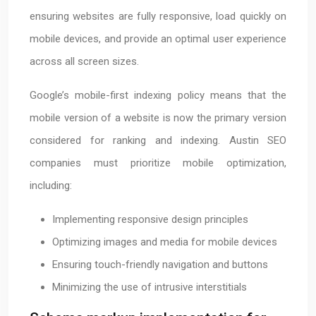
ensuring websites are fully responsive, load quickly on
mobile devices, and provide an optimal user experience
across all screen sizes.
Google’s mobile-first indexing policy means that the
mobile version of a website is now the primary version
considered for ranking and indexing. Austin SEO
companies must prioritize mobile optimization,
including:
Implementing responsive design principles
Optimizing images and media for mobile devices
Ensuring touch-friendly navigation and buttons
Minimizing the use of intrusive interstitials