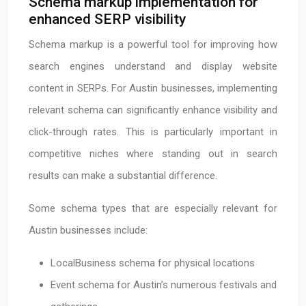
Schema markup implementation for
enhanced SERP visibility
Schema markup is a powerful tool for improving how
search engines understand and display website
content in SERPs. For Austin businesses, implementing
relevant schema can significantly enhance visibility and
click-through rates. This is particularly important in
competitive niches where standing out in search
results can make a substantial difference.
Some schema types that are especially relevant for
Austin businesses include:
LocalBusiness schema for physical locations
Event schema for Austin’s numerous festivals and