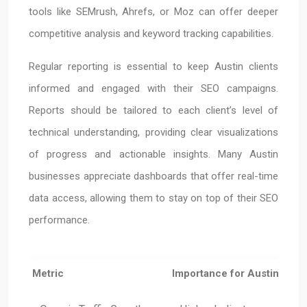
tools like SEMrush, Ahrefs, or Moz can offer deeper
competitive analysis and keyword tracking capabilities.
Regular reporting is essential to keep Austin clients
informed and engaged with their SEO campaigns.
Reports should be tailored to each client’s level of
technical understanding, providing clear visualizations
of progress and actionable insights. Many Austin
businesses appreciate dashboards that offer real-time
data access, allowing them to stay on top of their SEO
performance.
Metric
Importance for Austin Busi