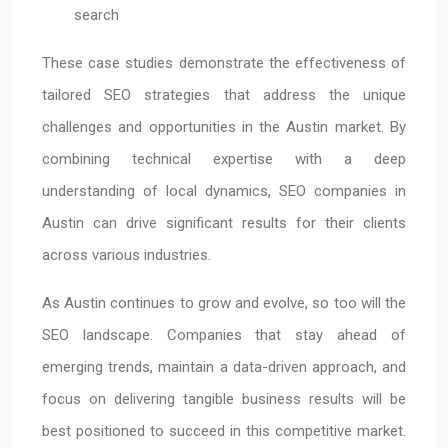
search
These case studies demonstrate the effectiveness of
tailored SEO strategies that address the unique
challenges and opportunities in the Austin market. By
combining technical expertise with a deep
understanding of local dynamics, SEO companies in
Austin can drive significant results for their clients
across various industries.
As Austin continues to grow and evolve, so too will the
SEO landscape. Companies that stay ahead of
emerging trends, maintain a data-driven approach, and
focus on delivering tangible business results will be
best positioned to succeed in this competitive market.