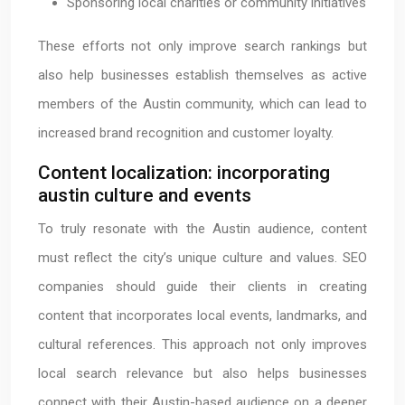
Sponsoring local charities or community initiatives
These efforts not only improve search rankings but
also help businesses establish themselves as active
members of the Austin community, which can lead to
increased brand recognition and customer loyalty.
Content localization: incorporating
austin culture and events
To truly resonate with the Austin audience, content
must reflect the city’s unique culture and values. SEO
companies should guide their clients in creating
content that incorporates local events, landmarks, and
cultural references. This approach not only improves
local search relevance but also helps businesses
connect with their Austin-based audience on a deeper