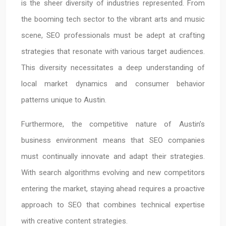
is the sheer diversity of industries represented. From
the booming tech sector to the vibrant arts and music
scene, SEO professionals must be adept at crafting
strategies that resonate with various target audiences.
This diversity necessitates a deep understanding of
local market dynamics and consumer behavior
patterns unique to Austin.
Furthermore, the competitive nature of Austin’s
business environment means that SEO companies
must continually innovate and adapt their strategies.
With search algorithms evolving and new competitors
entering the market, staying ahead requires a proactive
approach to SEO that combines technical expertise
with creative content strategies.