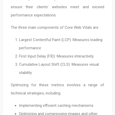
ensure their clients’ websites meet and exceed
performance expectations.
The three main components of Core Web Vitals are:
Largest Contentful Paint (LCP): Measures loading
performance
First Input Delay (FID): Measures interactivity
Cumulative Layout Shift (CLS): Measures visual
stability
Optimizing for these metrics involves a range of
technical strategies, including:
Implementing efficient caching mechanisms
Optimizing and compressing images and other