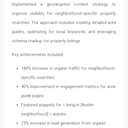
implemented a geotargeted content strategy to
improve visibility for neighborhood-specific property
searches. The approach included creating detailed area
guides, optimizing for local keywords, and leveraging
schema markup for property listings.
Key achievements included:
180% increase in organic traffic for neighborhood-
specific searches
40% improvement in engagement metrics for area
guide pages
Featured snippets for « living in [Austin
neighborhood] » queries
25% increase in lead generation from organic