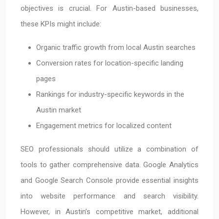
objectives is crucial. For Austin-based businesses,
these KPIs might include:
Organic traffic growth from local Austin searches
Conversion rates for location-specific landing
pages
Rankings for industry-specific keywords in the
Austin market
Engagement metrics for localized content
SEO professionals should utilize a combination of
tools to gather comprehensive data. Google Analytics
and Google Search Console provide essential insights
into website performance and search visibility.
However, in Austin’s competitive market, additional