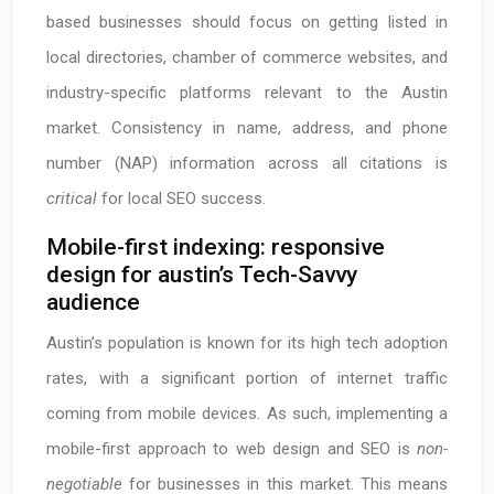
based businesses should focus on getting listed in
local directories, chamber of commerce websites, and
industry-specific platforms relevant to the Austin
market. Consistency in name, address, and phone
number (NAP) information across all citations is
critical
for local SEO success.
Mobile-first indexing: responsive
design for austin’s Tech-Savvy
audience
Austin’s population is known for its high tech adoption
rates, with a significant portion of internet traffic
coming from mobile devices. As such, implementing a
mobile-first approach to web design and SEO is
non-
negotiable
for businesses in this market. This means