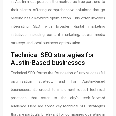
in Austin must position themselves as true partners to
their clients, offering comprehensive solutions that go
beyond basic keyword optimization. This often involves
integrating SEO with broader digital marketing
initiatives, including content marketing, social media
strategy, and local business optimization.
Technical SEO strategies for
Austin-Based businesses
Technical SEO forms the foundation of any successful
optimization strategy, and for Austin-based
businesses, it’s crucial to implement robust technical
practices that cater to the city’s tech-forward
audience. Here are some key technical SEO strategies
that are particularly relevant for companies operating in