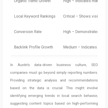
Organic Traffic Growth
High – Indicates market pe
Local Keyword Rankings
Critical – Shows visibility
Conversion Rate
High – Demonstrates ROI
Backlink Profile Growth
Medium – Indicates authori
In Austin’s data-driven business culture, SEO
companies must go beyond simply reporting numbers.
Providing strategic analysis and recommendations
based on the data is crucial. This might involve
identifying emerging trends in local search behavior,
suggesting content topics based on high-performing