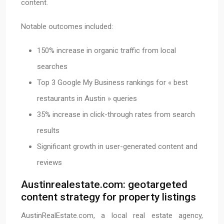
content.
Notable outcomes included:
150% increase in organic traffic from local
searches
Top 3 Google My Business rankings for « best
restaurants in Austin » queries
35% increase in click-through rates from search
results
Significant growth in user-generated content and
reviews
Austinrealestate.com: geotargeted
content strategy for property listings
AustinRealEstate.com, a local real estate agency,