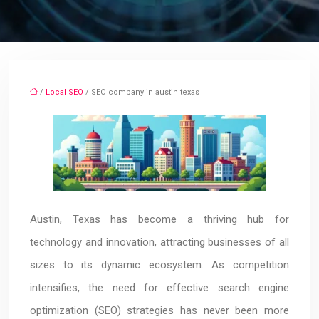
/
Local SEO
/ SEO company in austin texas
Austin, Texas has become a thriving hub for
technology and innovation, attracting businesses of all
sizes to its dynamic ecosystem. As competition
intensifies, the need for effective search engine
optimization (SEO) strategies has never been more