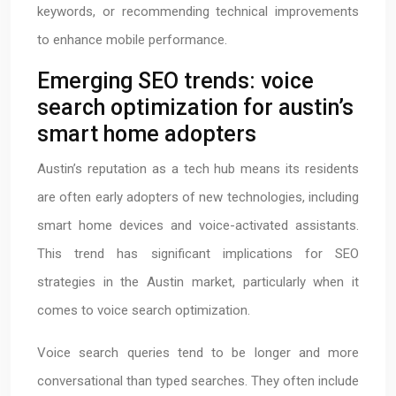
keywords, or recommending technical improvements
to enhance mobile performance.
Emerging SEO trends: voice
search optimization for austin’s
smart home adopters
Austin’s reputation as a tech hub means its residents
are often early adopters of new technologies, including
smart home devices and voice-activated assistants.
This trend has significant implications for SEO
strategies in the Austin market, particularly when it
comes to voice search optimization.
Voice search queries tend to be longer and more
conversational than typed searches. They often include