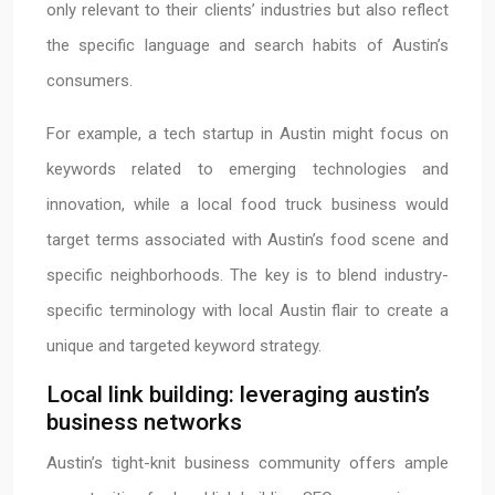
only relevant to their clients’ industries but also reflect
the specific language and search habits of Austin’s
consumers.
For example, a tech startup in Austin might focus on
keywords related to emerging technologies and
innovation, while a local food truck business would
target terms associated with Austin’s food scene and
specific neighborhoods. The key is to blend industry-
specific terminology with local Austin flair to create a
unique and targeted keyword strategy.
Local link building: leveraging austin’s
business networks
Austin’s tight-knit business community offers ample