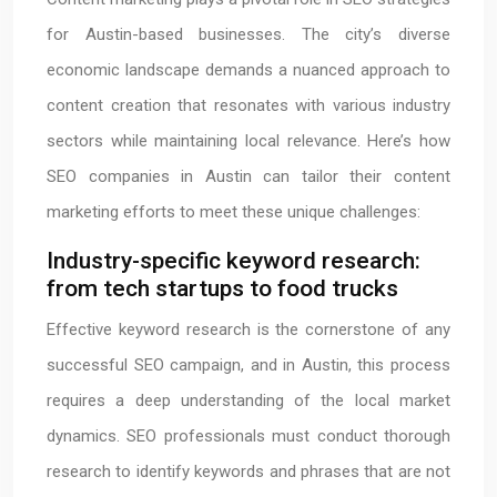
for Austin-based businesses. The city’s diverse
economic landscape demands a nuanced approach to
content creation that resonates with various industry
sectors while maintaining local relevance. Here’s how
SEO companies in Austin can tailor their content
marketing efforts to meet these unique challenges:
Industry-specific keyword research:
from tech startups to food trucks
Effective keyword research is the cornerstone of any
successful SEO campaign, and in Austin, this process
requires a deep understanding of the local market
dynamics. SEO professionals must conduct thorough
research to identify keywords and phrases that are not