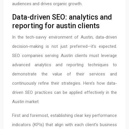
audiences and drives organic growth.
Data-driven SEO: analytics and
reporting for austin clients
In the tech-savvy environment of Austin, data-driven
decision-making is not just preferred—it’s expected.
SEO companies serving Austin clients must leverage
advanced analytics and reporting techniques to
demonstrate the value of their services and
continuously refine their strategies. Here’s how data-
driven SEO practices can be applied effectively in the
Austin market:
First and foremost, establishing clear key performance
indicators (KPIs) that align with each client’s business