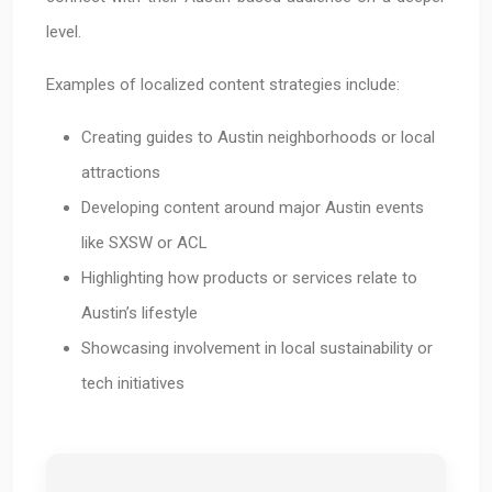
level.
Examples of localized content strategies include:
Creating guides to Austin neighborhoods or local
attractions
Developing content around major Austin events
like SXSW or ACL
Highlighting how products or services relate to
Austin’s lifestyle
Showcasing involvement in local sustainability or
tech initiatives