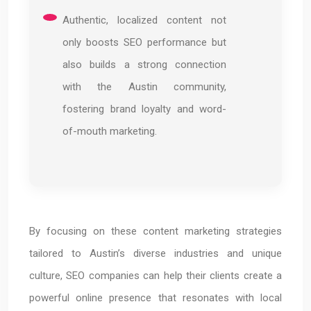
Authentic, localized content not
only boosts SEO performance but
also builds a strong connection
with the Austin community,
fostering brand loyalty and word-
of-mouth marketing.
By focusing on these content marketing strategies
tailored to Austin’s diverse industries and unique
culture, SEO companies can help their clients create a
powerful online presence that resonates with local