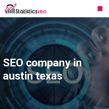
SEO company in
austin texas