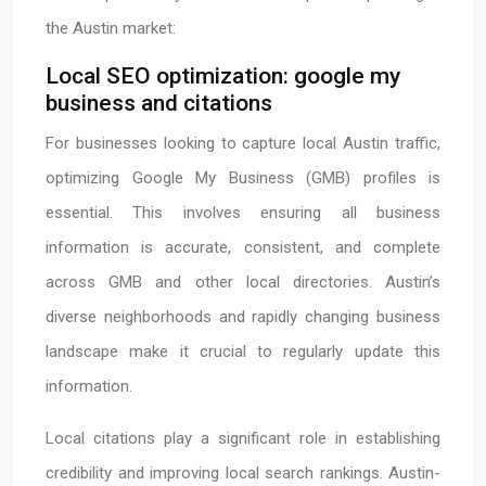
the Austin market:
Local SEO optimization: google my
business and citations
For businesses looking to capture local Austin traffic,
optimizing Google My Business (GMB) profiles is
essential. This involves ensuring all business
information is accurate, consistent, and complete
across GMB and other local directories. Austin’s
diverse neighborhoods and rapidly changing business
landscape make it crucial to regularly update this
information.
Local citations play a significant role in establishing
credibility and improving local search rankings. Austin-