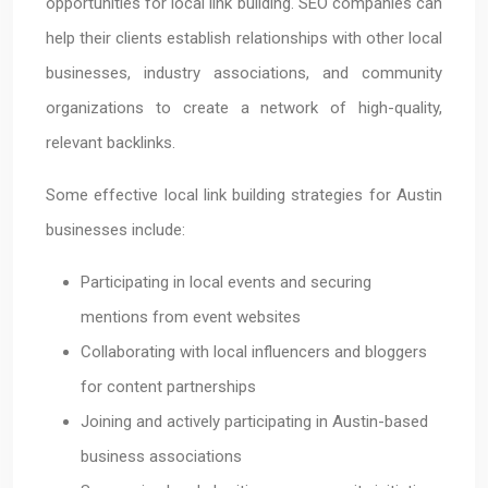
opportunities for local link building. SEO companies can
help their clients establish relationships with other local
businesses, industry associations, and community
organizations to create a network of high-quality,
relevant backlinks.
Some effective local link building strategies for Austin
businesses include:
Participating in local events and securing
mentions from event websites
Collaborating with local influencers and bloggers
for content partnerships
Joining and actively participating in Austin-based
business associations