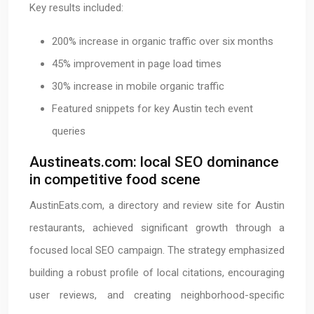
Key results included:
200% increase in organic traffic over six months
45% improvement in page load times
30% increase in mobile organic traffic
Featured snippets for key Austin tech event
queries
Austineats.com: local SEO dominance
in competitive food scene
AustinEats.com, a directory and review site for Austin
restaurants, achieved significant growth through a
focused local SEO campaign. The strategy emphasized
building a robust profile of local citations, encouraging
user reviews, and creating neighborhood-specific