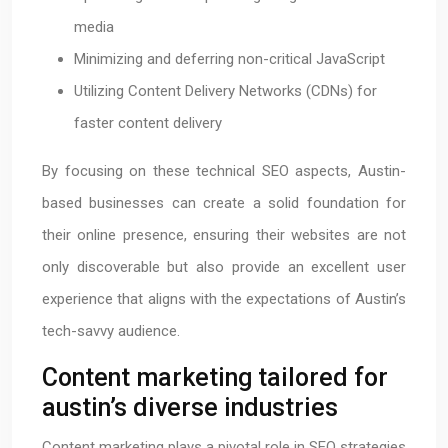
media
Minimizing and deferring non-critical JavaScript
Utilizing Content Delivery Networks (CDNs) for
faster content delivery
By focusing on these technical SEO aspects, Austin-
based businesses can create a solid foundation for
their online presence, ensuring their websites are not
only discoverable but also provide an excellent user
experience that aligns with the expectations of Austin’s
tech-savvy audience.
Content marketing tailored for
austin’s diverse industries
Content marketing plays a pivotal role in SEO strategies