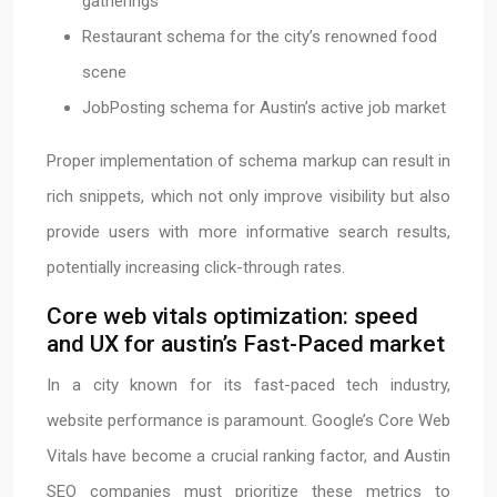
gatherings
Restaurant schema for the city’s renowned food
scene
JobPosting schema for Austin’s active job market
Proper implementation of schema markup can result in
rich snippets, which not only improve visibility but also
provide users with more informative search results,
potentially increasing click-through rates.
Core web vitals optimization: speed
and UX for austin’s Fast-Paced market
In a city known for its fast-paced tech industry,
website performance is paramount. Google’s Core Web
Vitals have become a crucial ranking factor, and Austin
SEO companies must prioritize these metrics to