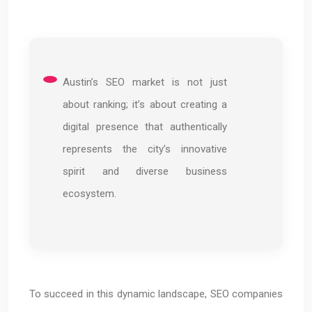
Austin’s SEO market is not just
about ranking; it’s about creating a
digital presence that authentically
represents the city’s innovative
spirit and diverse business
ecosystem.
To succeed in this dynamic landscape, SEO companies