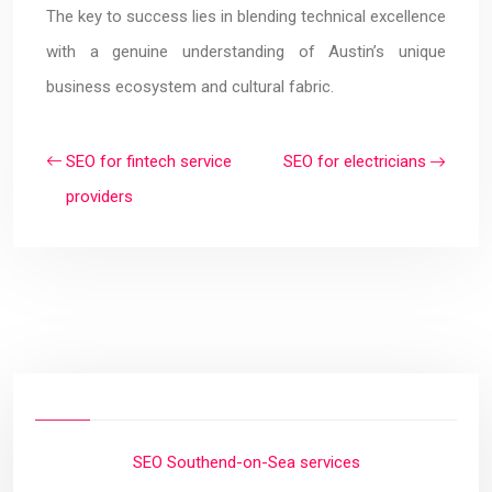
The key to success lies in blending technical excellence
with a genuine understanding of Austin’s unique
business ecosystem and cultural fabric.
SEO for fintech service
SEO for electricians
providers
SEO Southend-on-Sea services