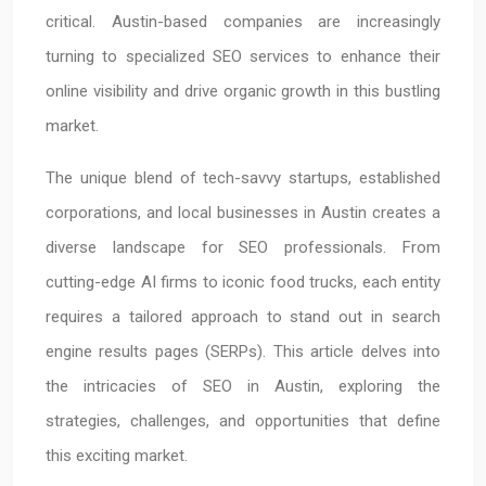
critical. Austin-based companies are increasingly
turning to specialized SEO services to enhance their
online visibility and drive organic growth in this bustling
market.
The unique blend of tech-savvy startups, established
corporations, and local businesses in Austin creates a
diverse landscape for SEO professionals. From
cutting-edge AI firms to iconic food trucks, each entity
requires a tailored approach to stand out in search
engine results pages (SERPs). This article delves into
the intricacies of SEO in Austin, exploring the
strategies, challenges, and opportunities that define
this exciting market.