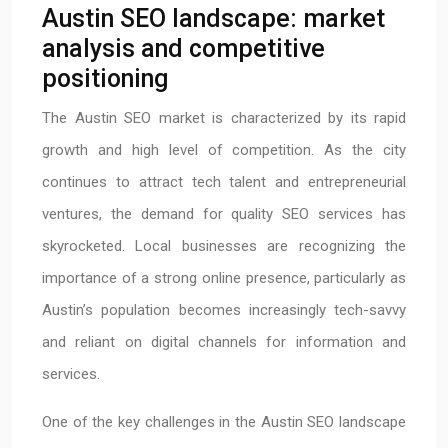
Austin SEO landscape: market
analysis and competitive
positioning
The Austin SEO market is characterized by its rapid
growth and high level of competition. As the city
continues to attract tech talent and entrepreneurial
ventures, the demand for quality SEO services has
skyrocketed. Local businesses are recognizing the
importance of a strong online presence, particularly as
Austin’s population becomes increasingly tech-savvy
and reliant on digital channels for information and
services.
One of the key challenges in the Austin SEO landscape