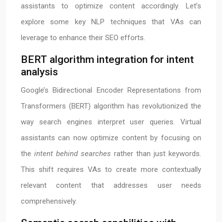
assistants to optimize content accordingly. Let’s
explore some key NLP techniques that VAs can
leverage to enhance their SEO efforts.
BERT algorithm integration for intent
analysis
Google’s Bidirectional Encoder Representations from
Transformers (BERT) algorithm has revolutionized the
way search engines interpret user queries. Virtual
assistants can now optimize content by focusing on
the
intent behind searches
rather than just keywords.
This shift requires VAs to create more contextually
relevant content that addresses user needs
comprehensively.