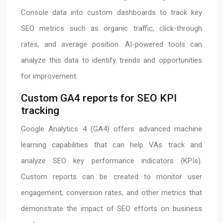
Console data into custom dashboards to track key
SEO metrics such as organic traffic, click-through
rates, and average position. AI-powered tools can
analyze this data to identify trends and opportunities
for improvement.
Custom GA4 reports for SEO KPI
tracking
Google Analytics 4 (GA4) offers advanced machine
learning capabilities that can help VAs track and
analyze SEO key performance indicators (KPIs).
Custom reports can be created to monitor user
engagement, conversion rates, and other metrics that
demonstrate the impact of SEO efforts on business