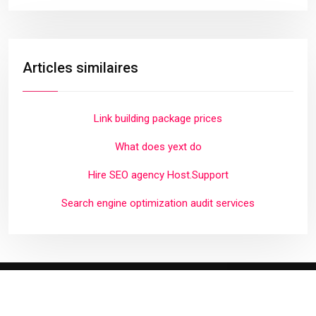
Articles similaires
Link building package prices
What does yext do
Hire SEO agency Host.Support
Search engine optimization audit services
Plan du site