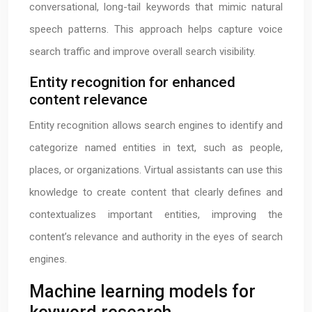
conversational, long-tail keywords that mimic natural
speech patterns. This approach helps capture voice
search traffic and improve overall search visibility.
Entity recognition for enhanced
content relevance
Entity recognition allows search engines to identify and
categorize named entities in text, such as people,
places, or organizations. Virtual assistants can use this
knowledge to create content that clearly defines and
contextualizes important entities, improving the
content’s relevance and authority in the eyes of search
engines.
Machine learning models for