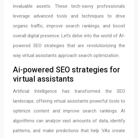
invaluable assets. These tech-savvy professionals
leverage advanced tools and techniques to drive
organic traffic, improve search rankings, and boost
overall digital presence. Let’s delve into the world of AI-
powered SEO strategies that are revolutionizing the
way virtual assistants approach search optimization.
Ai-powered SEO strategies for
virtual assistants
Artificial Intelligence has transformed the SEO
landscape, offering virtual assistants powerful tools to
optimize content and improve search rankings. AI
algorithms can analyze vast amounts of data, identify
patterns, and make predictions that help VAs create