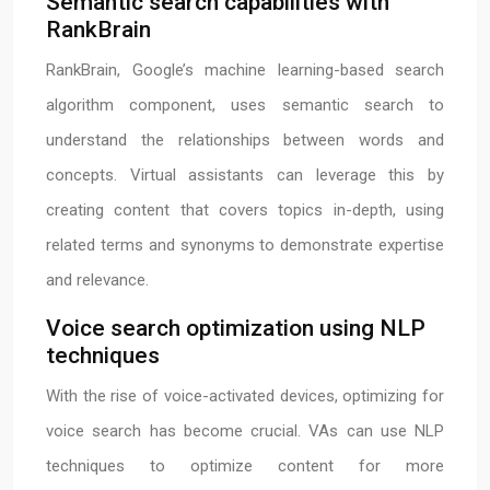
Semantic search capabilities with
RankBrain
RankBrain, Google’s machine learning-based search
algorithm component, uses semantic search to
understand the relationships between words and
concepts. Virtual assistants can leverage this by
creating content that covers topics in-depth, using
related terms and synonyms to demonstrate expertise
and relevance.
Voice search optimization using NLP
techniques
With the rise of voice-activated devices, optimizing for
voice search has become crucial. VAs can use NLP
techniques to optimize content for more