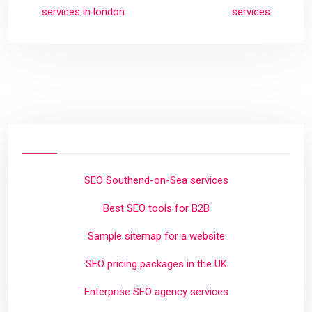
services in london
services
SEO Southend-on-Sea services
Best SEO tools for B2B
Sample sitemap for a website
SEO pricing packages in the UK
Enterprise SEO agency services