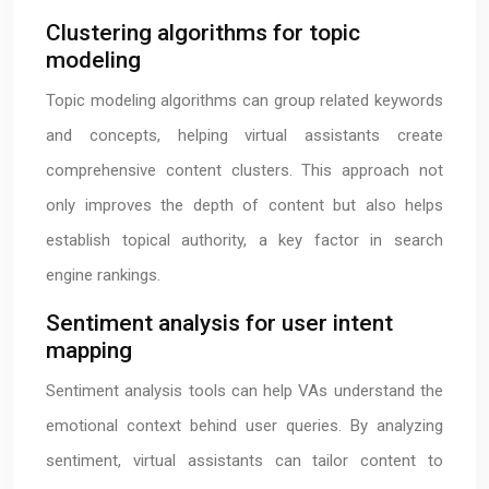
Clustering algorithms for topic
modeling
Topic modeling algorithms can group related keywords
and concepts, helping virtual assistants create
comprehensive content clusters. This approach not
only improves the depth of content but also helps
establish topical authority, a key factor in search
engine rankings.
Sentiment analysis for user intent
mapping
Sentiment analysis tools can help VAs understand the
emotional context behind user queries. By analyzing
sentiment, virtual assistants can tailor content to