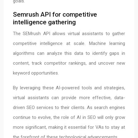
goals.
Semrush API for competitive
intelligence gathering
The SEMrush API allows virtual assistants to gather
competitive intelligence at scale. Machine learning
algorithms can analyze this data to identify gaps in
content, track competitor rankings, and uncover new
keyword opportunities.
By leveraging these AI-powered tools and strategies,
virtual assistants can provide more effective, data-
driven SEO services to their clients. As search engines
continue to evolve, the role of AI in SEO will only grow
more significant, making it essential for VAs to stay at
the forefront of these technological advancements.