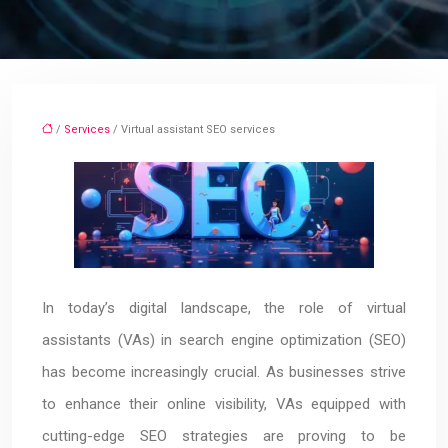
/
Services
/ Virtual assistant SEO services
In today’s digital landscape, the role of virtual
assistants (VAs) in search engine optimization (SEO)
has become increasingly crucial. As businesses strive
to enhance their online visibility, VAs equipped with
cutting-edge SEO strategies are proving to be