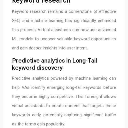
keyword research
Keyword research remains a cornerstone of effective
SEO, and machine learning has significantly enhanced
this process. Virtual assistants can now use advanced
ML models to uncover valuable keyword opportunities
and gain deeper insights into user intent.
Predictive analytics in Long-Tail
keyword discovery
Predictive analytics powered by machine learning can
help VAs identify emerging long-tail keywords before
they become highly competitive. This foresight allows
virtual assistants to create content that targets these
keywords early, potentially capturing significant traffic
as the terms gain popularity.