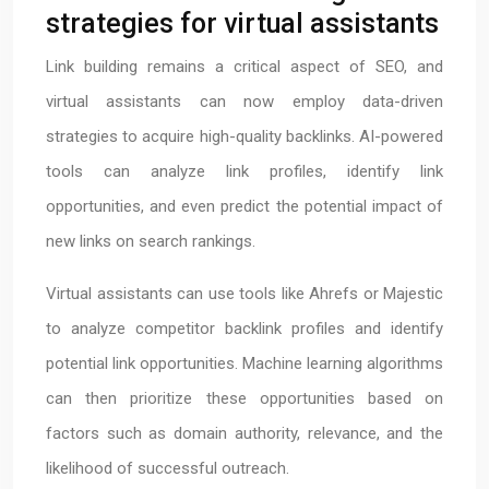
strategies for virtual assistants
Link building remains a critical aspect of SEO, and
virtual assistants can now employ data-driven
strategies to acquire high-quality backlinks. AI-powered
tools can analyze link profiles, identify link
opportunities, and even predict the potential impact of
new links on search rankings.
Virtual assistants can use tools like Ahrefs or Majestic
to analyze competitor backlink profiles and identify
potential link opportunities. Machine learning algorithms
can then prioritize these opportunities based on
factors such as domain authority, relevance, and the
likelihood of successful outreach.