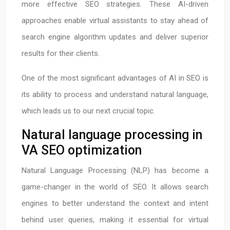
more effective SEO strategies. These AI-driven
approaches enable virtual assistants to stay ahead of
search engine algorithm updates and deliver superior
results for their clients.
One of the most significant advantages of AI in SEO is
its ability to process and understand natural language,
which leads us to our next crucial topic.
Natural language processing in
VA SEO optimization
Natural Language Processing (NLP) has become a
game-changer in the world of SEO. It allows search
engines to better understand the context and intent
behind user queries, making it essential for virtual