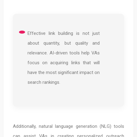
Effective link building is not just
about quantity, but quality and
relevance. AI-driven tools help VAs
focus on acquiring links that will
have the most significant impact on
search rankings.
Additionally, natural language generation (NLG) tools
can assist VAs in creating personalized outreach