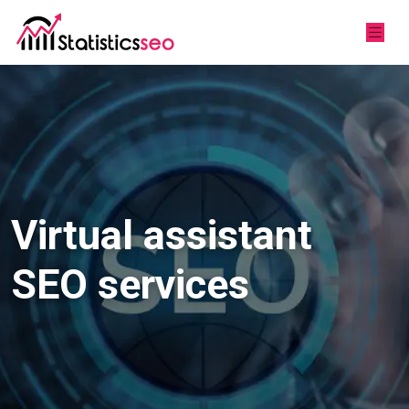
Virtual assistant
SEO services