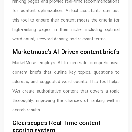
ranking pages and provide real-time recommendations
for content optimization. Virtual assistants can use
this tool to ensure their content meets the criteria for
high-ranking pages in their niche, including optimal
word count, keyword density, and relevant terms.
Marketmuse’s AI-Driven content briefs
MarketMuse employs AI to generate comprehensive
content briefs that outline key topics, questions to
address, and suggested word counts. This tool helps
VAs create authoritative content that covers a topic
thoroughly, improving the chances of ranking well in
search results.
Clearscope’s Real-Time content
scoring system