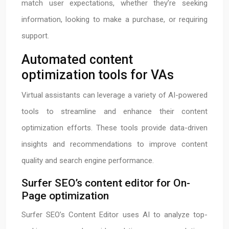
match user expectations, whether they’re seeking
information, looking to make a purchase, or requiring
support.
Automated content
optimization tools for VAs
Virtual assistants can leverage a variety of AI-powered
tools to streamline and enhance their content
optimization efforts. These tools provide data-driven
insights and recommendations to improve content
quality and search engine performance.
Surfer SEO’s content editor for On-
Page optimization
Surfer SEO’s Content Editor uses AI to analyze top-