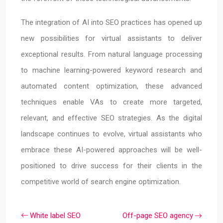
The integration of AI into SEO practices has opened up
new possibilities for virtual assistants to deliver
exceptional results. From natural language processing
to machine learning-powered keyword research and
automated content optimization, these advanced
techniques enable VAs to create more targeted,
relevant, and effective SEO strategies. As the digital
landscape continues to evolve, virtual assistants who
embrace these AI-powered approaches will be well-
positioned to drive success for their clients in the
competitive world of search engine optimization.
White label SEO
Off-page SEO agency