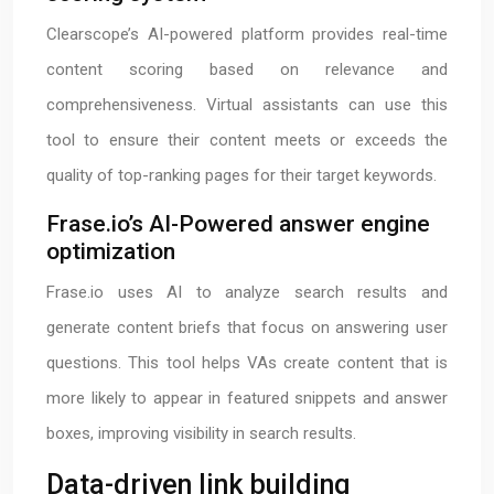
Clearscope’s AI-powered platform provides real-time
content scoring based on relevance and
comprehensiveness. Virtual assistants can use this
tool to ensure their content meets or exceeds the
quality of top-ranking pages for their target keywords.
Frase.io’s AI-Powered answer engine
optimization
Frase.io uses AI to analyze search results and
generate content briefs that focus on answering user
questions. This tool helps VAs create content that is
more likely to appear in featured snippets and answer
boxes, improving visibility in search results.
Data-driven link building