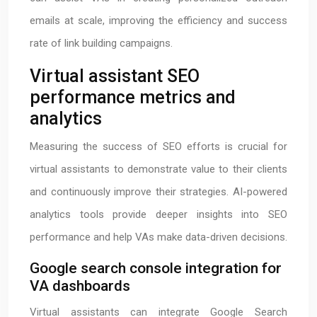
emails at scale, improving the efficiency and success
rate of link building campaigns.
Virtual assistant SEO
performance metrics and
analytics
Measuring the success of SEO efforts is crucial for
virtual assistants to demonstrate value to their clients
and continuously improve their strategies. AI-powered
analytics tools provide deeper insights into SEO
performance and help VAs make data-driven decisions.
Google search console integration for
VA dashboards
Virtual assistants can integrate Google Search